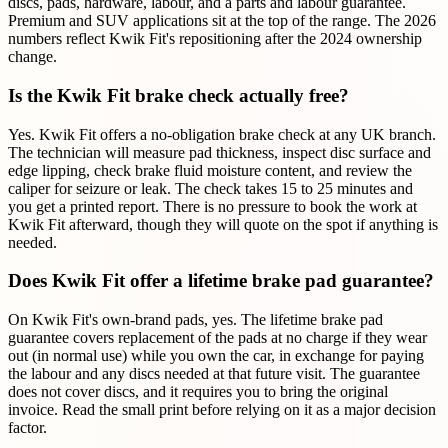
discs, pads, hardware, labour, and a parts and labour guarantee.
Premium and SUV applications sit at the top of the range. The 2026
numbers reflect Kwik Fit's repositioning after the 2024 ownership
change.
Is the Kwik Fit brake check actually free?
Yes. Kwik Fit offers a no-obligation brake check at any UK branch.
The technician will measure pad thickness, inspect disc surface and
edge lipping, check brake fluid moisture content, and review the
caliper for seizure or leak. The check takes 15 to 25 minutes and
you get a printed report. There is no pressure to book the work at
Kwik Fit afterward, though they will quote on the spot if anything is
needed.
Does Kwik Fit offer a lifetime brake pad guarantee?
On Kwik Fit's own-brand pads, yes. The lifetime brake pad
guarantee covers replacement of the pads at no charge if they wear
out (in normal use) while you own the car, in exchange for paying
the labour and any discs needed at that future visit. The guarantee
does not cover discs, and it requires you to bring the original
invoice. Read the small print before relying on it as a major decision
factor.