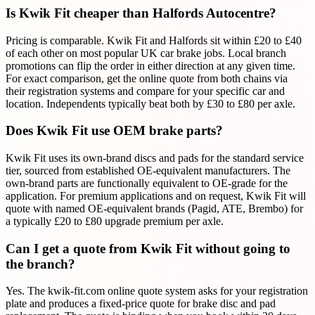
Is Kwik Fit cheaper than Halfords Autocentre?
Pricing is comparable. Kwik Fit and Halfords sit within £20 to £40
of each other on most popular UK car brake jobs. Local branch
promotions can flip the order in either direction at any given time.
For exact comparison, get the online quote from both chains via
their registration systems and compare for your specific car and
location. Independents typically beat both by £30 to £80 per axle.
Does Kwik Fit use OEM brake parts?
Kwik Fit uses its own-brand discs and pads for the standard service
tier, sourced from established OE-equivalent manufacturers. The
own-brand parts are functionally equivalent to OE-grade for the
application. For premium applications and on request, Kwik Fit will
quote with named OE-equivalent brands (Pagid, ATE, Brembo) for
a typically £20 to £80 upgrade premium per axle.
Can I get a quote from Kwik Fit without going to
the branch?
Yes. The kwik-fit.com online quote system asks for your registration
plate and produces a fixed-price quote for brake disc and pad