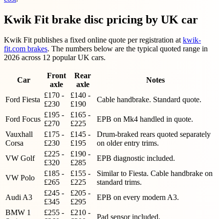
Kwik Fit brake disc pricing by UK car
Kwik Fit publishes a fixed online quote per registration at
kwik-
fit.com brakes
. The numbers below are the typical quoted range in
2026 across 12 popular UK cars.
Front
Rear
Car
Notes
axle
axle
£170 -
£140 -
Ford Fiesta
Cable handbrake. Standard quote.
£230
£190
£195 -
£165 -
Ford Focus
EPB on Mk4 handled in quote.
£270
£225
Vauxhall
£175 -
£145 -
Drum-braked rears quoted separately
Corsa
£230
£195
on older entry trims.
£225 -
£190 -
VW Golf
EPB diagnostic included.
£320
£285
£185 -
£155 -
Similar to Fiesta. Cable handbrake on
VW Polo
£265
£225
standard trims.
£245 -
£205 -
Audi A3
EPB on every modern A3.
£345
£295
BMW 1
£255 -
£210 -
Pad sensor included.