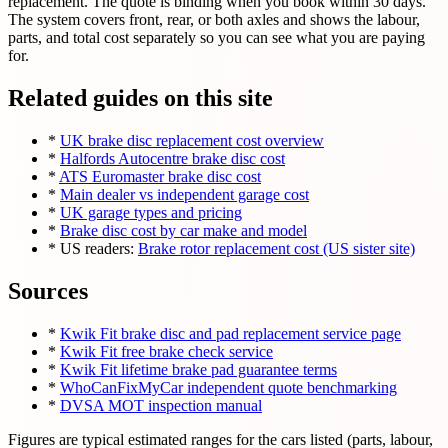
replacement. The quote is binding when you book within 30 days.
The system covers front, rear, or both axles and shows the labour,
parts, and total cost separately so you can see what you are paying
for.
Related guides on this site
*
UK brake disc replacement cost overview
*
Halfords Autocentre brake disc cost
*
ATS Euromaster brake disc cost
*
Main dealer vs independent garage cost
*
UK garage types and pricing
*
Brake disc cost by car make and model
* US readers:
Brake rotor replacement cost (US sister site)
Sources
*
Kwik Fit brake disc and pad replacement service page
*
Kwik Fit free brake check service
*
Kwik Fit lifetime brake pad guarantee terms
*
WhoCanFixMyCar independent quote benchmarking
*
DVSA MOT inspection manual
Figures are typical estimated ranges for the cars listed (parts, labour,