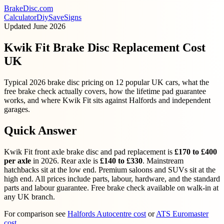
BrakeDisc
.com
Calculator
Diy
Save
Signs
Updated
June 2026
Kwik Fit Brake Disc Replacement Cost
UK
Typical 2026 brake disc pricing on 12 popular UK cars, what the
free brake check actually covers, how the lifetime pad guarantee
works, and where Kwik Fit sits against Halfords and independent
garages.
Quick Answer
Kwik Fit front axle brake disc and pad replacement is
£170 to £400
per axle
in 2026. Rear axle is
£140 to £330
. Mainstream
hatchbacks sit at the low end. Premium saloons and SUVs sit at the
high end. All prices include parts, labour, hardware, and the standard
parts and labour guarantee. Free brake check available on walk-in at
any UK branch.
For comparison see
Halfords Autocentre cost
or
ATS Euromaster
cost
.