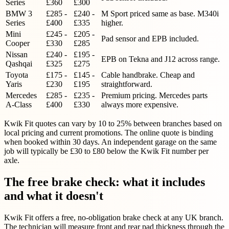
Series
£360
£300
BMW 3
£285 -
£240 -
M Sport priced same as base. M340i
Series
£400
£335
higher.
Mini
£245 -
£205 -
Pad sensor and EPB included.
Cooper
£330
£285
Nissan
£240 -
£195 -
EPB on Tekna and J12 across range.
Qashqai
£325
£275
Toyota
£175 -
£145 -
Cable handbrake. Cheap and
Yaris
£230
£195
straightforward.
Mercedes
£285 -
£235 -
Premium pricing. Mercedes parts
A-Class
£400
£330
always more expensive.
Kwik Fit quotes can vary by 10 to 25% between branches based on
local pricing and current promotions. The online quote is binding
when booked within 30 days. An independent garage on the same
job will typically be £30 to £80 below the Kwik Fit number per
axle.
The free brake check: what it includes
and what it doesn't
Kwik Fit offers a free, no-obligation brake check at any UK branch.
The technician will measure front and rear pad thickness through the