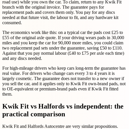
road use) while you own the car. To claim, return to any Kwik Fit
branch with the original invoice. The guarantee pays for
replacement pads and covers them only. You pay for any discs
needed at that future visit, the labour to fit, and any hardware kit
consumed.
The economics work like this: on a typical car the pads cost £25 to
£55 of the original axle quote. If your driving wears pads in 30,000
miles and you keep the car for 90,000 more miles, you could claim
two replacement pad sets under the guarantee, saving £50 to £110.
Against that you pay normal labour (£40 to £75 per axle each time)
and any discs needed.
For high-mileage drivers who keep cars long-term the guarantee has
real value. For drivers who change cars every 3 to 4 years it is
largely cosmetic. The guarantee does not transfer to a new owner if
you sell the car, and it applies only to Kwik Fit own-brand pads, not
to OE-equivalent or premium-brand pads even if Kwik Fit fitted
them.
Kwik Fit vs Halfords vs independent: the
practical comparison
Kwik Fit and Halfords Autocentre are very similar propositions.