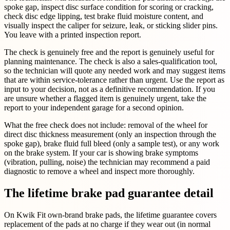
spoke gap, inspect disc surface condition for scoring or cracking,
check disc edge lipping, test brake fluid moisture content, and
visually inspect the caliper for seizure, leak, or sticking slider pins.
You leave with a printed inspection report.
The check is genuinely free and the report is genuinely useful for
planning maintenance. The check is also a sales-qualification tool,
so the technician will quote any needed work and may suggest items
that are within service-tolerance rather than urgent. Use the report as
input to your decision, not as a definitive recommendation. If you
are unsure whether a flagged item is genuinely urgent, take the
report to your independent garage for a second opinion.
What the free check does not include: removal of the wheel for
direct disc thickness measurement (only an inspection through the
spoke gap), brake fluid full bleed (only a sample test), or any work
on the brake system. If your car is showing brake symptoms
(vibration, pulling, noise) the technician may recommend a paid
diagnostic to remove a wheel and inspect more thoroughly.
The lifetime brake pad guarantee detail
On Kwik Fit own-brand brake pads, the lifetime guarantee covers
replacement of the pads at no charge if they wear out (in normal