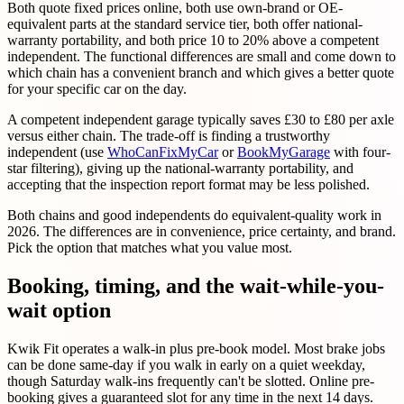
Both quote fixed prices online, both use own-brand or OE-
equivalent parts at the standard service tier, both offer national-
warranty portability, and both price 10 to 20% above a competent
independent. The functional differences are small and come down to
which chain has a convenient branch and which gives a better quote
for your specific car on the day.
A competent independent garage typically saves £30 to £80 per axle
versus either chain. The trade-off is finding a trustworthy
independent (use
WhoCanFixMyCar
or
BookMyGarage
with four-
star filtering), giving up the national-warranty portability, and
accepting that the inspection report format may be less polished.
Both chains and good independents do equivalent-quality work in
2026. The differences are in convenience, price certainty, and brand.
Pick the option that matches what you value most.
Booking, timing, and the wait-while-you-
wait option
Kwik Fit operates a walk-in plus pre-book model. Most brake jobs
can be done same-day if you walk in early on a quiet weekday,
though Saturday walk-ins frequently can't be slotted. Online pre-
booking gives a guaranteed slot for any time in the next 14 days.