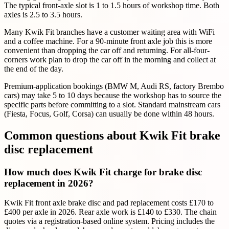
The typical front-axle slot is 1 to 1.5 hours of workshop time. Both
axles is 2.5 to 3.5 hours.
Many Kwik Fit branches have a customer waiting area with WiFi
and a coffee machine. For a 90-minute front axle job this is more
convenient than dropping the car off and returning. For all-four-
corners work plan to drop the car off in the morning and collect at
the end of the day.
Premium-application bookings (BMW M, Audi RS, factory Brembo
cars) may take 5 to 10 days because the workshop has to source the
specific parts before committing to a slot. Standard mainstream cars
(Fiesta, Focus, Golf, Corsa) can usually be done within 48 hours.
Common questions about Kwik Fit brake
disc replacement
How much does Kwik Fit charge for brake disc
replacement in 2026?
Kwik Fit front axle brake disc and pad replacement costs £170 to
£400 per axle in 2026. Rear axle work is £140 to £330. The chain
quotes via a registration-based online system. Pricing includes the