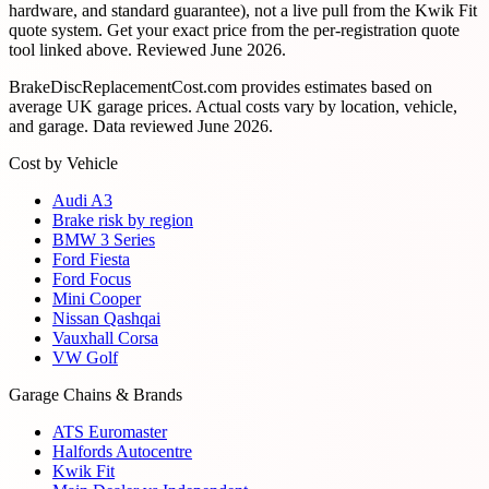
hardware, and standard guarantee), not a live pull from the Kwik Fit
quote system. Get your exact price from the per-registration quote
tool linked above. Reviewed
June 2026
.
BrakeDiscReplacementCost.com provides estimates based on
average UK garage prices. Actual costs vary by location, vehicle,
and garage. Data reviewed
June 2026
.
Cost by Vehicle
Audi A3
Brake risk by region
BMW 3 Series
Ford Fiesta
Ford Focus
Mini Cooper
Nissan Qashqai
Vauxhall Corsa
VW Golf
Garage Chains & Brands
ATS Euromaster
Halfords Autocentre
Kwik Fit