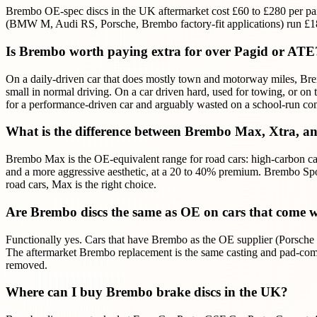
Brembo OE-spec discs in the UK aftermarket cost £60 to £280 per pa
(BMW M, Audi RS, Porsche, Brembo factory-fit applications) run £180 
Is Brembo worth paying extra for over Pagid or ATE
On a daily-driven car that does mostly town and motorway miles, Brem
small in normal driving. On a car driven hard, used for towing, or 
for a performance-driven car and arguably wasted on a school-run c
What is the difference between Brembo Max, Xtra, a
Brembo Max is the OE-equivalent range for road cars: high-carbon cast
and a more aggressive aesthetic, at a 20 to 40% premium. Brembo Spo
road cars, Max is the right choice.
Are Brembo discs the same as OE on cars that come 
Functionally yes. Cars that have Brembo as the OE supplier (Pors
The aftermarket Brembo replacement is the same casting and pad-comp
removed.
Where can I buy Brembo brake discs in the UK?