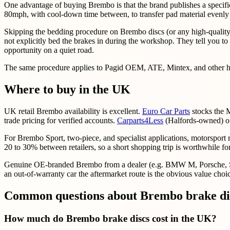
One advantage of buying Brembo is that the brand publishes a specif
80mph, with cool-down time between, to transfer pad material evenly on
Skipping the bedding procedure on Brembo discs (or any high-quality d
not explicitly bed the brakes in during the workshop. They tell you to t
opportunity on a quiet road.
The same procedure applies to Pagid OEM, ATE, Mintex, and other high
Where to buy in the UK
UK retail Brembo availability is excellent.
Euro Car Parts
stocks the M
trade pricing for verified accounts.
Carparts4Less
(Halfords-owned) of
For Brembo Sport, two-piece, and specialist applications, motorsport r
20 to 30% between retailers, so a short shopping trip is worthwhile f
Genuine OE-branded Brembo from a dealer (e.g. BMW M, Porsche, Subar
an out-of-warranty car the aftermarket route is the obvious value choi
Common questions about Brembo brake dis
How much do Brembo brake discs cost in the UK?