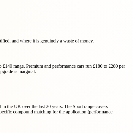
fied, and where it is genuinely a waste of money.
 to £140 range. Premium and performance cars run £180 to £280 per
pgrade is marginal.
 in the UK over the last 20 years. The Sport range covers
e specific compound matching for the application (performance