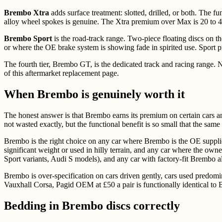
Brembo Xtra
adds surface treatment: slotted, drilled, or both. The fu
alloy wheel spokes is genuine. The Xtra premium over Max is 20 to 40%
Brembo Sport
is the road-track range. Two-piece floating discs on t
or where the OE brake system is showing fade in spirited use. Sport
The fourth tier, Brembo GT, is the dedicated track and racing range. Not
of this aftermarket replacement page.
When Brembo is genuinely worth it
The honest answer is that Brembo earns its premium on certain cars an
not wasted exactly, but the functional benefit is so small that the s
Brembo is the right choice on any car where Brembo is the OE supplier 
significant weight or used in hilly terrain, and any car where the o
Sport variants, Audi S models), and any car with factory-fit Brembo all 
Brembo is over-specification on cars driven gently, cars used predomin
Vauxhall Corsa, Pagid OEM at £50 a pair is functionally identical to
Bedding in Brembo discs correctly