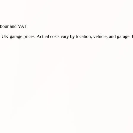
abour and VAT.
K garage prices. Actual costs vary by location, vehicle, and garage.