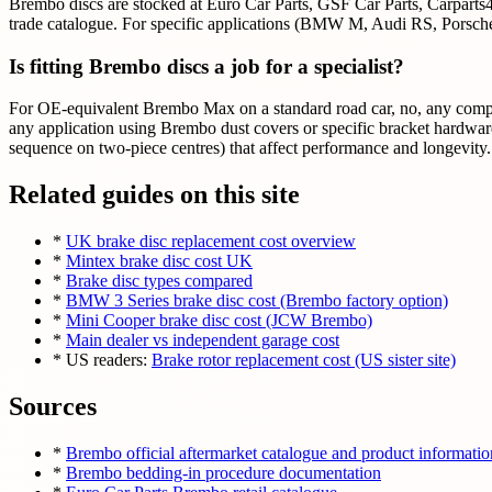
Brembo discs are stocked at Euro Car Parts, GSF Car Parts, Carparts4
trade catalogue. For specific applications (BMW M, Audi RS, Porsche) 
Is fitting Brembo discs a job for a specialist?
For OE-equivalent Brembo Max on a standard road car, no, any compete
any application using Brembo dust covers or specific bracket hardware
sequence on two-piece centres) that affect performance and longevity.
Related guides on this site
*
UK brake disc replacement cost overview
*
Mintex brake disc cost UK
*
Brake disc types compared
*
BMW 3 Series brake disc cost (Brembo factory option)
*
Mini Cooper brake disc cost (JCW Brembo)
*
Main dealer vs independent garage cost
* US readers:
Brake rotor replacement cost (US sister site)
Sources
*
Brembo official aftermarket catalogue and product informatio
*
Brembo bedding-in procedure documentation