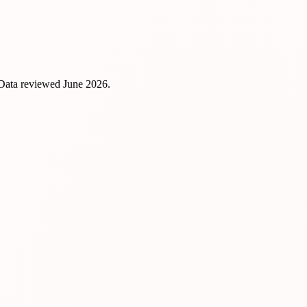
 Data reviewed
June 2026
.