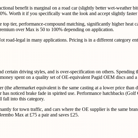
nctional benefit is marginal on a road car (slightly better wet-weather bi
. Worth it if you specifically want the look and accept slightly faster
he top tier, performance-compound matching, significantly higher heat ca
 premium over Max is 50 to 100% depending on application.
 road-legal in many applications. Pricing is in a different category entir
d certain driving styles, and is over-specification on others. Spendin
ame money spent on a quality set of OE-equivalent Pagid OEM discs and a
(the aftermarket equivalent is the same casting at a lower price than de
wner has noticed brake fade in spirited use. Performance hatchbacks (
fall into this category.
antly for town traffic, and cars where the OE supplier is the same bran
 Brembo Max at £75 a pair and saves £25.