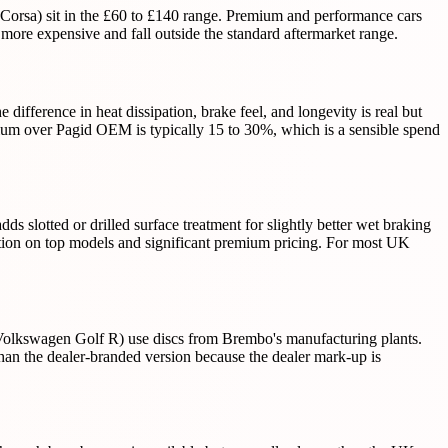
Corsa) sit in the £60 to £140 range. Premium and performance cars
ore expensive and fall outside the standard aftermarket range.
ference in heat dissipation, brake feel, and longevity is real but
ium over Pagid OEM is typically 15 to 30%, which is a sensible spend
slotted or drilled surface treatment for slightly better wet braking
ction on top models and significant premium pricing. For most UK
olkswagen Golf R) use discs from Brembo's manufacturing plants.
an the dealer-branded version because the dealer mark-up is