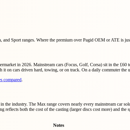
, and Sport ranges. Where the premium over Pagid OEM or ATE is justi
ermarket in 2026. Mainstream cars (Focus, Golf, Corsa) sit in the £60
t on cars driven hard, towing, or on track. On a daily commuter the u
pes compared
.
n the industry. The Max range covers nearly every mainstream car sold
g reflects both the cost of the casting (larger discs cost more) and th
Notes