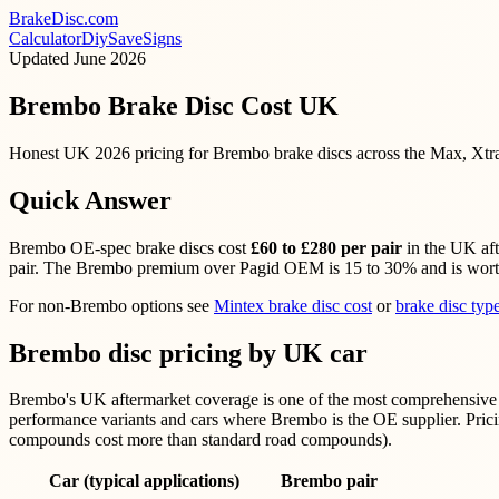
BrakeDisc
.com
Calculator
Diy
Save
Signs
Updated
June 2026
Brembo Brake Disc Cost UK
Honest UK 2026 pricing for Brembo brake discs across the Max, Xtra
Quick Answer
Brembo OE-spec brake discs cost
£60 to £280 per pair
in the UK aft
pair. The Brembo premium over Pagid OEM is 15 to 30% and is worth i
For non-Brembo options see
Mintex brake disc cost
or
brake disc ty
Brembo disc pricing by UK car
Brembo's UK aftermarket coverage is one of the most comprehensive i
performance variants and cars where Brembo is the OE supplier. Pricin
compounds cost more than standard road compounds).
Car (typical applications)
Brembo pair