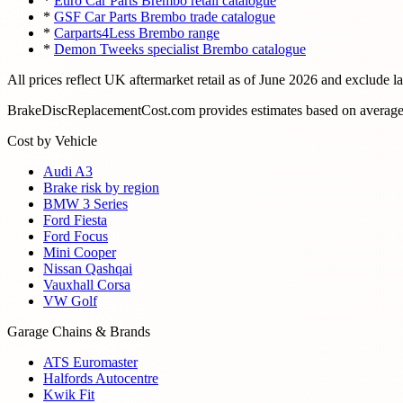
*
Euro Car Parts Brembo retail catalogue
*
GSF Car Parts Brembo trade catalogue
*
Carparts4Less Brembo range
*
Demon Tweeks specialist Brembo catalogue
All prices reflect UK aftermarket retail as of
June 2026
and exclude l
BrakeDiscReplacementCost.com provides estimates based on average U
Cost by Vehicle
Audi A3
Brake risk by region
BMW 3 Series
Ford Fiesta
Ford Focus
Mini Cooper
Nissan Qashqai
Vauxhall Corsa
VW Golf
Garage Chains & Brands
ATS Euromaster
Halfords Autocentre
Kwik Fit