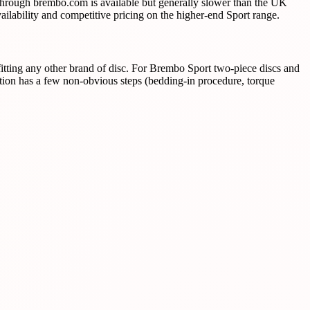
 through brembo.com is available but generally slower than the UK
ilability and competitive pricing on the higher-end Sport range.
itting any other brand of disc. For Brembo Sport two-piece discs and
ation has a few non-obvious steps (bedding-in procedure, torque