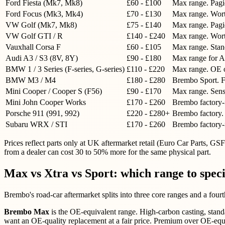
Ford Fiesta (Mk7, Mk8)
£60 - £100
Max range. Pagi
Ford Focus (Mk3, Mk4)
£70 - £130
Max range. Wort
VW Golf (Mk7, Mk8)
£75 - £140
Max range. Pagi
VW Golf GTI / R
£140 - £240
Max range. Wort
Vauxhall Corsa F
£60 - £105
Max range. Stand
Audi A3 / S3 (8V, 8Y)
£90 - £180
Max range for A
BMW 1 / 3 Series (F-series, G-series)
£110 - £220
Max range. OE on
BMW M3 / M4
£180 - £280
Brembo Sport. Fa
Mini Cooper / Cooper S (F56)
£90 - £170
Max range. Senso
Mini John Cooper Works
£170 - £260
Brembo factory-f
Porsche 911 (991, 992)
£220 - £280+
Brembo factory. C
Subaru WRX / STI
£170 - £260
Brembo factory-f
Prices reflect parts only at UK aftermarket retail (Euro Car Parts, 
from a dealer can cost 30 to 50% more for the same physical part.
Max vs Xtra vs Sport: which range to spec
Brembo's road-car aftermarket splits into three core ranges and a four
Brembo Max
is the OE-equivalent range. High-carbon casting, stand
want an OE-quality replacement at a fair price. Premium over OE-equ