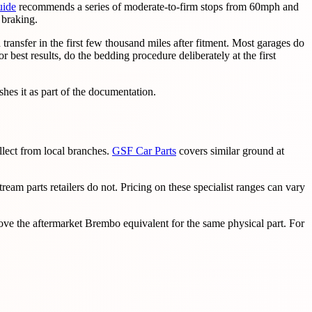
uide
recommends a series of moderate-to-firm stops from 60mph and
 braking.
ansfer in the first few thousand miles after fitment. Most garages do
r best results, do the bedding procedure deliberately at the first
hes it as part of the documentation.
lect from local branches.
GSF Car Parts
covers similar ground at
eam parts retailers do not. Pricing on these specialist ranges can vary
e the aftermarket Brembo equivalent for the same physical part. For