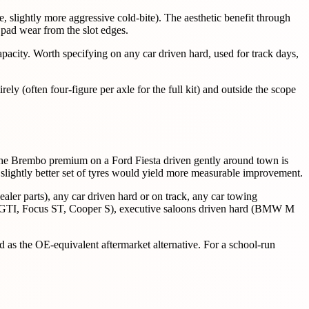
te, slightly more aggressive cold-bite). The aesthetic benefit through
 pad wear from the slot edges.
pacity. Worth specifying on any car driven hard, used for track days,
ely (often four-figure per axle for the full kit) and outside the scope
g the Brembo premium on a Ford Fiesta driven gently around town is
 slightly better set of tyres would yield more measurable improvement.
aler parts), any car driven hard or on track, any car towing
Golf GTI, Focus ST, Cooper S), executive saloons driven hard (BMW M
d as the OE-equivalent aftermarket alternative. For a school-run