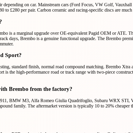
ir depending on car. Mainstream cars (Ford Focus, VW Golf, Vauxhall 
to £280 per pair. Carbon ceramic and racing-specific discs are much m
?
bo is a marginal upgrade over OE-equivalent Pagid OEM or ATE. The dif
on track days, Brembo is a genuine functional upgrade. The Brembo prem
ommuter.
nd Sport?
ing, standard finish, normal road compound matching. Brembo Xtra adds 
rt is the high-performance road or track range with two-piece constru
with Brembo from the factory?
che 911, BMW M3, Alfa Romeo Giulia Quadrifoglio, Subaru WRX STI, V
ound family. The aftermarket version is typically 10 to 20% cheaper th