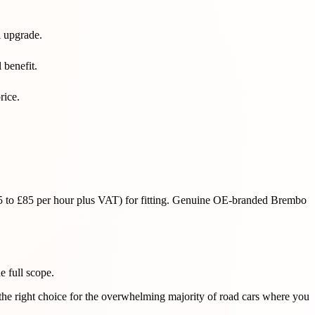
l upgrade.
 benefit.
rice.
(£55 to £85 per hour plus VAT) for fitting. Genuine OE-branded Brembo
he full scope.
the right choice for the overwhelming majority of road cars where you