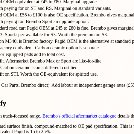
d OEM equivalent at £45 to £80. Marginal upgrade.
h paying for on ST and RS. Marginal on standard variants.
d OEM at £55 to £100 is also OE specification. Brembo gives margina
h paying for. Brembo Sport an upgrade option.
ard road car: Pagid OEM at £45 to £80 is fine. Brembo gives marginal
3. Sport-spec available for S3. Worth the premium on S3.
 M340i is Brembo factory. Pagid OEM is the alternative at standard p
ctory equivalent. Carbon ceramic option is separate.
r-equipped pads add to total cost.
it. Aftermarket Brembo Max or Sport are like-for-like.
arbon ceramic is on a different cost tier.
it on STI. Worth the OE-equivalent for spirited use.
GSF Car Parts, Brembo direct). Add labour at independent garage rates 
ify
th track-focused range.
Brembo's official aftermarket catalogue
details t
ard surface finish, compound-matched to OE pad specification. This is 
ivalent Pagid is 15 to 25%.