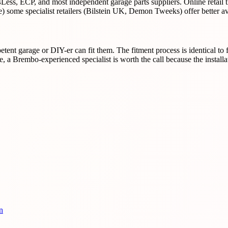
Less, ECP, and most independent garage parts suppliers. Online retail
some specialist retailers (Bilstein UK, Demon Tweeks) offer better ava
nt garage or DIY-er can fit them. The fitment process is identical to f
, a Brembo-experienced specialist is worth the call because the install
n