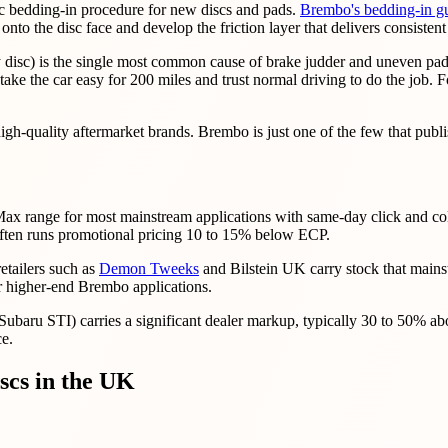
ic bedding-in procedure for new discs and pads.
Brembo's bedding-in g
to the disc face and develop the friction layer that delivers consistent
isc) is the single most common cause of brake judder and uneven pad tr
ake the car easy for 200 miles and trust normal driving to do the job. Fo
-quality aftermarket brands. Brembo is just one of the few that publis
ax range for most mainstream applications with same-day click and col
ten runs promotional pricing 10 to 15% below ECP.
etailers such as
Demon Tweeks
and Bilstein UK carry stock that mainstr
or higher-end Brembo applications.
u STI) carries a significant dealer markup, typically 30 to 50% abov
ce.
cs in the UK