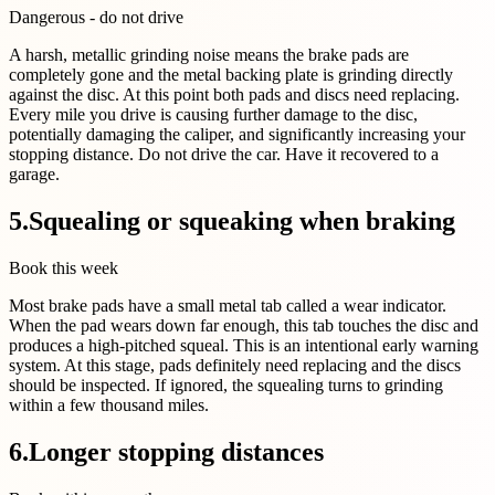
Dangerous - do not drive
A harsh, metallic grinding noise means the brake pads are
completely gone and the metal backing plate is grinding directly
against the disc. At this point both pads and discs need replacing.
Every mile you drive is causing further damage to the disc,
potentially damaging the caliper, and significantly increasing your
stopping distance. Do not drive the car. Have it recovered to a
garage.
5
.
Squealing or squeaking when braking
Book this week
Most brake pads have a small metal tab called a wear indicator.
When the pad wears down far enough, this tab touches the disc and
produces a high-pitched squeal. This is an intentional early warning
system. At this stage, pads definitely need replacing and the discs
should be inspected. If ignored, the squealing turns to grinding
within a few thousand miles.
6
.
Longer stopping distances