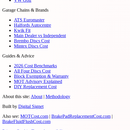
VW Golf
Garage Chains & Brands
ATS Euromaster
Halfords Autocentre
Kwik Fit
Main Dealer vs Independent
Brembo Discs Cost
Mintex Discs Cost
Guides & Advice
2026 Cost Benchmarks
All Four Discs Cost
Block Exemption & Warranty
MOT Advisory Explained
DIY Replacement Cost
About this site:
About
|
Methodology
Built by
Digital Signet
Also see:
MOTCost.com
|
BrakePadReplacementCost.com
|
BrakeFluidFlushCost.com