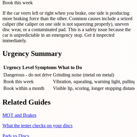
Book this week
If the car veers left or right when you brake, one side is producing
more braking force than the other. Common causes include a seized
caliper (the caliper on one side is not squeezing properly), uneven
disc wear, or a contaminated pad. This is a safety issue because the
car is unpredictable in an emergency stop. Get it inspected
immediately.
Urgency Summary
Urgency Level
Symptoms
What to Do
Dangerous - do not drive
Grinding noise (metal on metal)
Book this week
Vibration, squealing, warning light, pulling
Book within a month
Visible lip, scoring, longer stopping distanc
Related Guides
MOT and Brakes
What the tester checks on your discs
Pads vs Discs