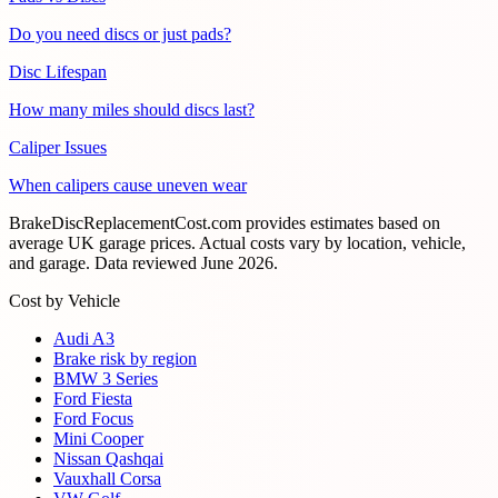
Do you need discs or just pads?
Disc Lifespan
How many miles should discs last?
Caliper Issues
When calipers cause uneven wear
BrakeDiscReplacementCost.com provides estimates based on
average UK garage prices. Actual costs vary by location, vehicle,
and garage. Data reviewed
June 2026
.
Cost by Vehicle
Audi A3
Brake risk by region
BMW 3 Series
Ford Fiesta
Ford Focus
Mini Cooper
Nissan Qashqai
Vauxhall Corsa