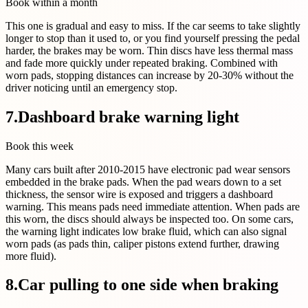
Book within a month
This one is gradual and easy to miss. If the car seems to take slightly
longer to stop than it used to, or you find yourself pressing the pedal
harder, the brakes may be worn. Thin discs have less thermal mass
and fade more quickly under repeated braking. Combined with
worn pads, stopping distances can increase by 20-30% without the
driver noticing until an emergency stop.
7
.
Dashboard brake warning light
Book this week
Many cars built after 2010-2015 have electronic pad wear sensors
embedded in the brake pads. When the pad wears down to a set
thickness, the sensor wire is exposed and triggers a dashboard
warning. This means pads need immediate attention. When pads are
this worn, the discs should always be inspected too. On some cars,
the warning light indicates low brake fluid, which can also signal
worn pads (as pads thin, caliper pistons extend further, drawing
more fluid).
8
.
Car pulling to one side when braking