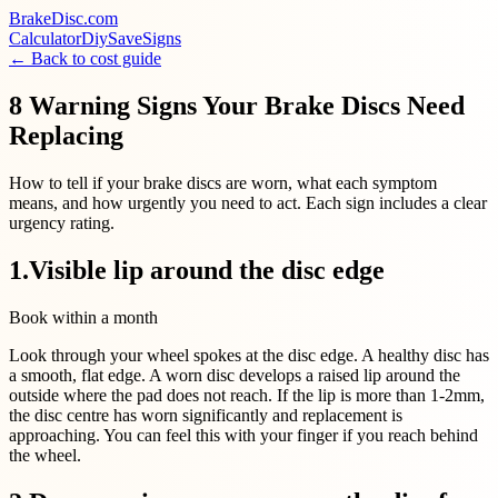
BrakeDisc
.com
Calculator
Diy
Save
Signs
← Back to cost guide
8 Warning Signs Your Brake Discs Need
Replacing
How to tell if your brake discs are worn, what each symptom
means, and how urgently you need to act. Each sign includes a clear
urgency rating.
1
.
Visible lip around the disc edge
Book within a month
Look through your wheel spokes at the disc edge. A healthy disc has
a smooth, flat edge. A worn disc develops a raised lip around the
outside where the pad does not reach. If the lip is more than 1-2mm,
the disc centre has worn significantly and replacement is
approaching. You can feel this with your finger if you reach behind
the wheel.