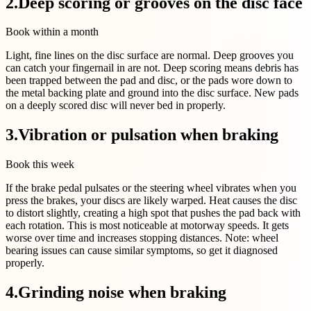
2
.
Deep scoring or grooves on the disc face
Book within a month
Light, fine lines on the disc surface are normal. Deep grooves you
can catch your fingernail in are not. Deep scoring means debris has
been trapped between the pad and disc, or the pads wore down to
the metal backing plate and ground into the disc surface. New pads
on a deeply scored disc will never bed in properly.
3
.
Vibration or pulsation when braking
Book this week
If the brake pedal pulsates or the steering wheel vibrates when you
press the brakes, your discs are likely warped. Heat causes the disc
to distort slightly, creating a high spot that pushes the pad back with
each rotation. This is most noticeable at motorway speeds. It gets
worse over time and increases stopping distances. Note: wheel
bearing issues can cause similar symptoms, so get it diagnosed
properly.
4
.
Grinding noise when braking