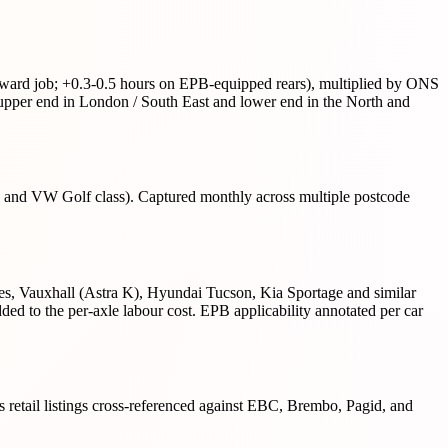
forward job; +0.3-0.5 hours on EPB-equipped rears), multiplied by ONS
per end in London / South East and lower end in the North and
s and VW Golf class). Captured monthly across multiple postcode
, Vauxhall (Astra K), Hyundai Tucson, Kia Sportage and similar
 to the per-axle labour cost. EPB applicability annotated per car
ts retail listings cross-referenced against EBC, Brembo, Pagid, and