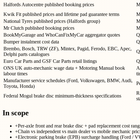
Halfords Autocentre published booking prices
M
Kwik Fit published prices and lifetime pad guarantee terms
M
National Tyres published prices (Halfords group)
M
Mr Clutch published booking prices
M
BookMyGarage and WhoCanFixMyCar aggregator quotes
Q
Bumper instalment cost data
Q
Brembo, Bosch, TRW (ZF), Mintex, Pagid, Ferodo, EBC, Apec,
Q
Delphi parts catalogues
Euro Car Parts and GSF Car Parts retail listings
Q
ONS UK auto-mechanic wage data + Motoring Manual book
A
labour times
t
Manufacturer service schedules (Ford, Volkswagen, BMW, Audi,
P
Toyota, Honda)
R
Federal Mogul brake disc minimum-thickness specifications
s
In scope
+
Per-axle front and rear brake disc + pad replacement cost
+
Chain vs independent vs main dealer vs mobile mechanic prici
+
Electronic parking brake (EPB) surcharge handling (Ford / 