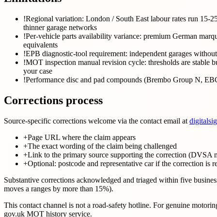
!
Regional variation: London / South East labour rates run 15-2
thinner garage networks
!
Per-vehicle parts availability variance: premium German 
equivalents
!
EPB diagnostic-tool requirement: independent garages without 
!
MOT inspection manual revision cycle: thresholds are stable but
your case
!
Performance disc and pad compounds (Brembo Group N, EBC Yel
Corrections process
Source-specific corrections welcome via the contact email at
digitalsi
+
Page URL where the claim appears
+
The exact wording of the claim being challenged
+
Link to the primary source supporting the correction (DVSA m
+
Optional: postcode and representative car if the correction is r
Substantive corrections acknowledged and triaged within five business 
moves a ranges by more than 15%).
This contact channel is not a road-safety hotline. For genuine moto
gov.uk MOT history service.