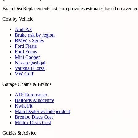
BrakeDiscReplacementCost.com provides estimates based on average U
Cost by Vehicle
Audi A3
Brake risk by region
BMW 3 Series
Ford Fiesta
Ford Focus
Mini Cooper
Nissan Qashqai
Vauxhall Corsa
VW Golf
Garage Chains & Brands
ATS Euromaster
Halfords Autocentre
Kwik Fit
Main Dealer vs Independent
Brembo Discs Cost
Mintex Discs Cost
Guides & Advice