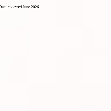
 Data reviewed
June 2026
.