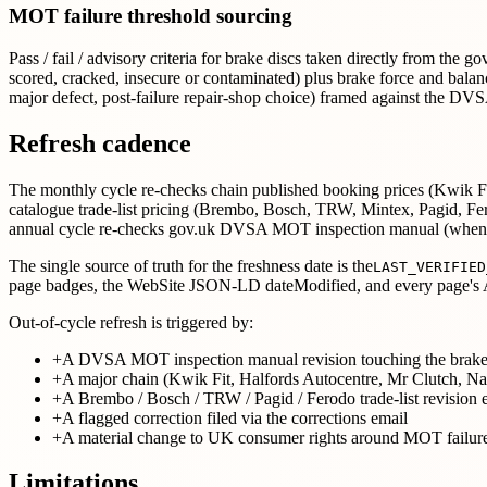
MOT failure threshold sourcing
Pass / fail / advisory criteria for brake discs taken directly from t
scored, cracked, insecure or contaminated) plus brake force and bala
major defect, post-failure repair-shop choice) framed against the D
Refresh cadence
The monthly cycle re-checks chain published booking prices (Kwik Fit,
catalogue trade-list pricing (Brembo, Bosch, TRW, Mintex, Pagid
annual cycle re-checks gov.uk DVSA MOT inspection manual (when
The single source of truth for the freshness date is the
LAST_VERIFIED
page badges, the WebSite JSON-LD dateModified, and every page's A
Out-of-cycle refresh is triggered by:
+
A DVSA MOT inspection manual revision touching the brake-
+
A major chain (Kwik Fit, Halfords Autocentre, Mr Clutch, Nat
+
A Brembo / Bosch / TRW / Pagid / Ferodo trade-list revision 
+
A flagged correction filed via the corrections email
+
A material change to UK consumer rights around MOT failure
Limitations