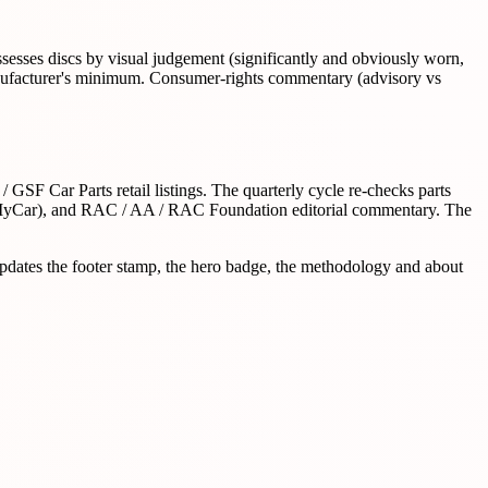
ssesses discs by visual judgement (significantly and obviously worn,
 manufacturer's minimum. Consumer-rights commentary (advisory vs
GSF Car Parts retail listings. The quarterly cycle re-checks parts
MyCar), and RAC / AA / RAC Foundation editorial commentary. The
updates the footer stamp, the hero badge, the methodology and about