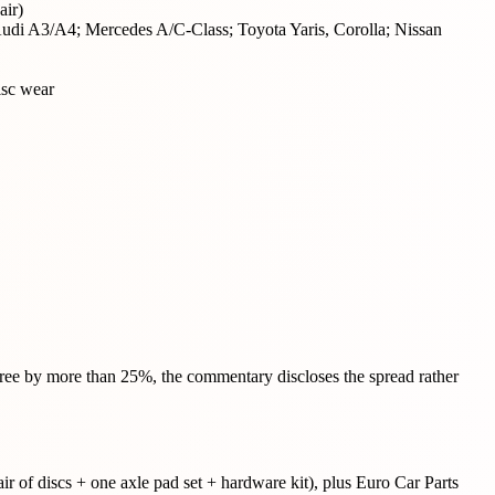
ir)
 Audi A3/A4; Mercedes A/C-Class; Toyota Yaris, Corolla; Nissan
isc wear
agree by more than 25%, the commentary discloses the spread rather
r of discs + one axle pad set + hardware kit), plus Euro Car Parts