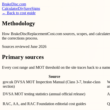
BrakeDisc
.com
Calculator
Diy
Save
Signs
← Back to cost guide
Methodology
How BrakeDiscReplacementCost.com sources, scopes, and calculates UK
the corrections process.
Sources reviewed
June 2026
Primary sources
Every cost range and MOT threshold on the site traces back to a named,
Source
gov.uk DVSA MOT Inspection Manual (Class 3-7, brake-class
W
section)
a
DVSA MOT testing statistics (annual official release)
A
RAC, AA, and RAC Foundation editorial cost guides
Q