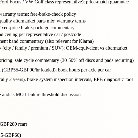
(Ford Focus / VW Golf class representative); price-match guarantee
 warranty terms; free-brake-check policy
quality aftermarket parts mix; warranty terms
; fixed-price brake-package commentary
 ceiling per representative car / postcode
lment band commentary (also relevant for Klarna)
ry (city / family / premium / SUV); OEM-equivalent vs aftermarket
 pricing; sale-cycle commentary (30-50% off discs and pads recurring)
n (GBP55-GBP90/hr loaded); book hours per axle per car
cally 2 years), brake-system inspection intervals, EPB diagnostic-tool
 audit's MOT failure threshold discussion
-GBP280 rear)
BP25-GBP60)