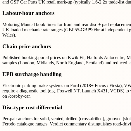
and GSF Car Parts UK retail mark-up (typically 1.6-2.2x trade-list du
Labour-hour anchors
Motoring Manual book times for front and rear disc + pad replacement
UK loaded mechanic rate ranges (GBP55-GBP90/hr at independent gar
Wales).
Chain price anchors
Published booking-portal prices on Kwik Fit, Halfords Autocentre, M
samples (London, Midlands, North England, Scotland) and reduced to
EPB surcharge handling
Electronic parking brake systems on Ford (2018+ Focus / Fiesta), 
require a diagnostic tool (e.g. Foxwell NT, Launch X431, VCDS) to w
on /cost-by-car.
Disc-type cost differential
Per-pair anchors for solid, vented, drilled (cross-drilled), grooved (s
Ferodo catalogue ranges. Verdict commentary distinguishes road-drivi