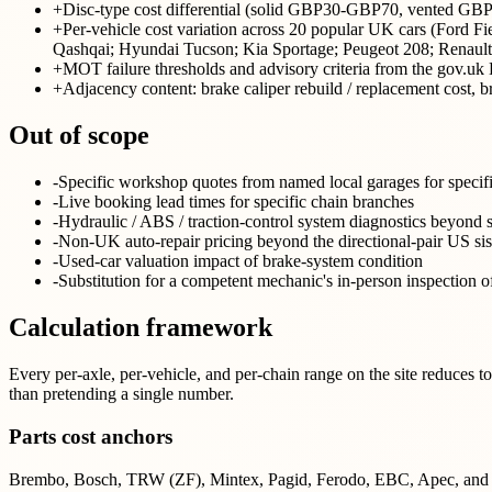
+
Disc-type cost differential (solid GBP30-GBP70, vented 
+
Per-vehicle cost variation across 20 popular UK cars (Ford 
Qashqai; Hyundai Tucson; Kia Sportage; Peugeot 208; Renaul
+
MOT failure thresholds and advisory criteria from the gov.
+
Adjacency content: brake caliper rebuild / replacement cost,
Out of scope
-
Specific workshop quotes from named local garages for specif
-
Live booking lead times for specific chain branches
-
Hydraulic / ABS / traction-control system diagnostics beyond 
-
Non-UK auto-repair pricing beyond the directional-pair US sist
-
Used-car valuation impact of brake-system condition
-
Substitution for a competent mechanic's in-person inspection o
Calculation framework
Every per-axle, per-vehicle, and per-chain range on the site reduces 
than pretending a single number.
Parts cost anchors
Brembo, Bosch, TRW (ZF), Mintex, Pagid, Ferodo, EBC, Apec, and Delphi