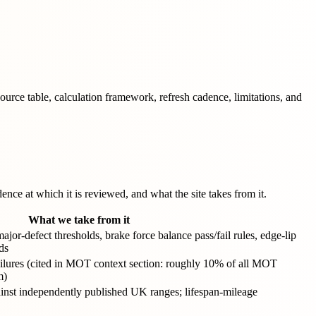
ce table, calculation framework, refresh cadence, limitations, and
nce at which it is reviewed, and what the site takes from it.
What we take from it
or-defect thresholds, brake force balance pass/fail rules, edge-lip
ds
ailures (cited in MOT context section: roughly 10% of all MOT
m)
nst independently published UK ranges; lifespan-mileage