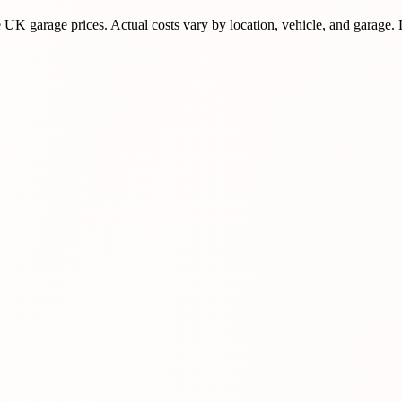
K garage prices. Actual costs vary by location, vehicle, and garage.