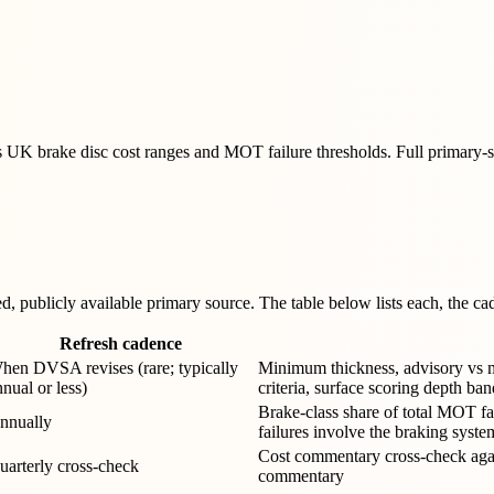
 brake disc cost ranges and MOT failure thresholds. Full primary-sour
 publicly available primary source. The table below lists each, the cade
Refresh cadence
hen DVSA revises (rare; typically
Minimum thickness, advisory vs maj
nnual or less)
criteria, surface scoring depth ban
Brake-class share of total MOT f
nnually
failures involve the braking syste
Cost commentary cross-check agai
uarterly cross-check
commentary