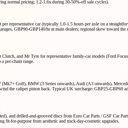
ring normal pricing; 1.2-1.6x during 30-50%-off sale cycles).
 per representative car (typically 1.0-1.5 hours per axle on a straight
ages, GBP90-GBP140/hr at main dealers; regional skew toward the up
r Clutch, and Mr Tyre for representative family-car models (Ford Focu
 a per-chain range.
VW (Mk7+ Golf), BMW (3 Series onwards), Audi (A3 onwards), Mercedes
ind the caliper piston back. Typical UK surcharge: GBP25-GBP60 added
lotted), and drilled-and-grooved discs from Euro Car Parts / GSF Car Par
ng fit-for-purpose from aesthetic and track-day-cosmetic upgrades.