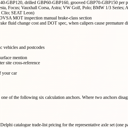
GBP40-GBP120, drilled GBP60-GBP160, grooved GBP70-GBP150 per pa
Fiesta, Focus; Vauxhall Corsa, Astra; VW Golf, Polo; BMW 1/3 Series;
t Clio; SEAT Leon)
uk DVSA MOT inspection manual brake-class section
 brake fluid change cost and DOT spec, when calipers cause premature d
ic vehicles and postcodes
surface mention
er site cross-reference
f your car
to one of the following six calculation anchors. Where two anchors dis
 catalogue trade-list pricing for the representative axle set (one pai