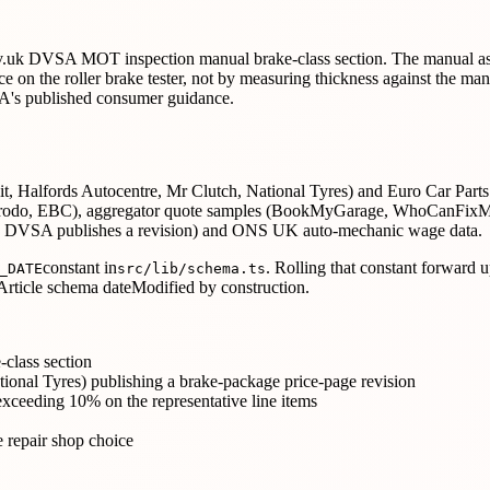
he gov.uk DVSA MOT inspection manual brake-class section. The manual a
nce on the roller brake tester, not by measuring thickness against the
VSA's published consumer guidance.
 Halfords Autocentre, Mr Clutch, National Tyres) and Euro Car Parts / 
, Ferodo, EBC), aggregator quote samples (BookMyGarage, WhoCanFix
 DVSA publishes a revision) and ONS UK auto-mechanic wage data.
constant in
. Rolling that constant forward 
_DATE
src/lib/schema.ts
rticle schema dateModified by construction.
class section
ional Tyres) publishing a brake-package price-page revision
exceeding 10% on the representative line items
 repair shop choice