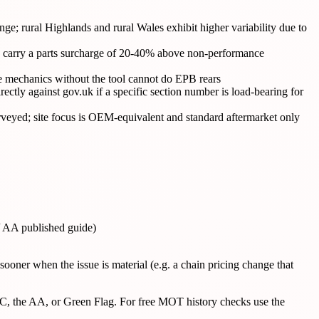
e; rural Highlands and rural Wales exhibit higher variability due to
arry a parts surcharge of 20-40% above non-performance
le mechanics without the tool cannot do EPB rears
ectly against gov.uk if a specific section number is load-bearing for
yed; site focus is OEM-equivalent and standard aftermarket only
/ AA published guide)
ooner when the issue is material (e.g. a chain pricing change that
AC, the AA, or Green Flag. For free MOT history checks use the