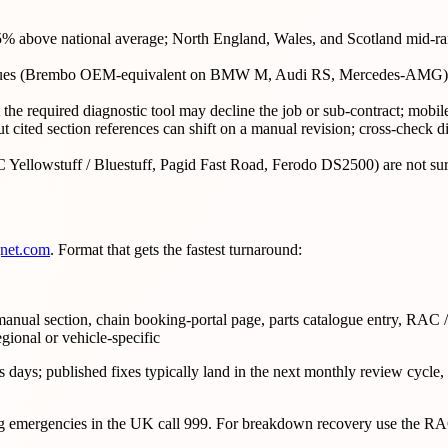
5% above national average; North England, Wales, and Scotland mid-rang
marques (Brembo OEM-equivalent on BMW M, Audi RS, Mercedes-AMG) c
the required diagnostic tool may decline the job or sub-contract; mobi
 cited section references can shift on a manual revision; cross-check dir
lowstuff / Bluestuff, Pagid Fast Road, Ferodo DS2500) are not surve
gnet.com
. Format that gets the fastest turnaround:
anual section, chain booking-portal page, parts catalogue entry, RAC 
egional or vehicle-specific
days; published fixes typically land in the next monthly review cycle, s
ring emergencies in the UK call 999. For breakdown recovery use the R