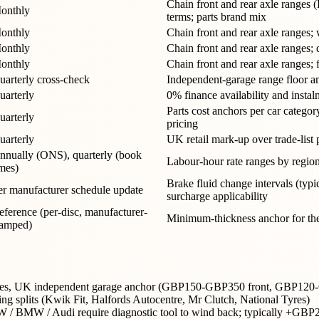
Chain front and rear axle ranges 
onthly
terms; parts brand mix
onthly
Chain front and rear axle ranges;
onthly
Chain front and rear axle ranges; 
onthly
Chain front and rear axle ranges
uarterly cross-check
Independent-garage range floor and
uarterly
0% finance availability and insta
Parts cost anchors per car catego
uarterly
pricing
uarterly
UK retail mark-up over trade-list
nnually (ONS), quarterly (book
Labour-hour rate ranges by regio
imes)
Brake fluid change intervals (typi
er manufacturer schedule update
surcharge applicability
eference (per-disc, manufacturer-
Minimum-thickness anchor for the
tamped)
 ranges, UK independent garage anchor (GBP150-GBP350 front, GBP120
ng splits (Kwik Fit, Halfords Autocentre, Mr Clutch, National Tyres)
VW / BMW / Audi require diagnostic tool to wind back; typically +G