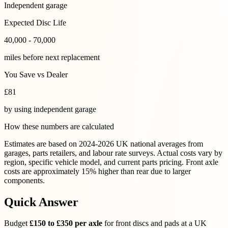
Independent garage
Expected Disc Life
40,000 - 70,000
miles before next replacement
You Save vs Dealer
£
81
by using
independent garage
How these numbers are calculated
Estimates are based on 2024-2026 UK national averages from
garages, parts retailers, and labour rate surveys. Actual costs vary by
region, specific vehicle model, and current parts pricing. Front axle
costs are approximately 15% higher than rear due to larger
components.
Quick Answer
Budget
£150 to £350 per axle
for front discs and pads at a UK