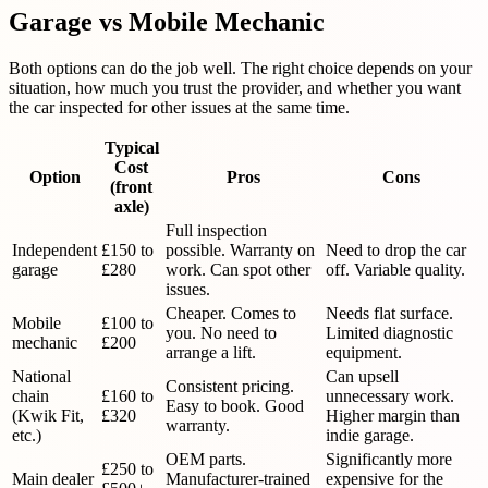
Garage vs Mobile Mechanic
Both options can do the job well. The right choice depends on your
situation, how much you trust the provider, and whether you want
the car inspected for other issues at the same time.
Typical
Cost
Option
Pros
Cons
(front
axle)
Full inspection
Independent
£150 to
possible. Warranty on
Need to drop the car
garage
£280
work. Can spot other
off. Variable quality.
issues.
Cheaper. Comes to
Needs flat surface.
Mobile
£100 to
you. No need to
Limited diagnostic
mechanic
£200
arrange a lift.
equipment.
National
Can upsell
Consistent pricing.
chain
£160 to
unnecessary work.
Easy to book. Good
(Kwik Fit,
£320
Higher margin than
warranty.
etc.)
indie garage.
OEM parts.
Significantly more
£250 to
Main dealer
Manufacturer-trained
expensive for the