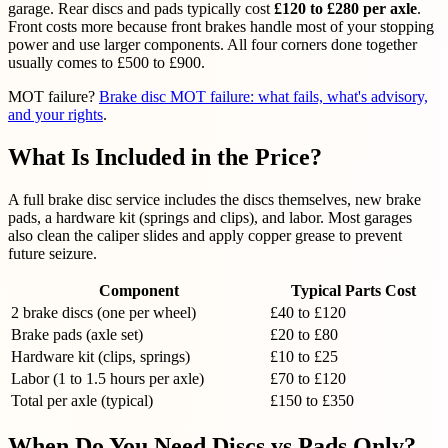
garage. Rear discs and pads typically cost
£120 to £280 per axle
.
Front costs more because front brakes handle most of your stopping
power and use larger components. All four corners done together
usually comes to £500 to £900.
MOT failure?
Brake disc MOT failure: what fails, what's advisory,
and your rights
.
What Is Included in the Price?
A full brake disc service includes the discs themselves, new brake
pads, a hardware kit (springs and clips), and labor. Most garages
also clean the caliper slides and apply copper grease to prevent
future seizure.
Component
Typical Parts Cost
2 brake discs (one per wheel)
£40 to £120
Brake pads (axle set)
£20 to £80
Hardware kit (clips, springs)
£10 to £25
Labor (1 to 1.5 hours per axle)
£70 to £120
Total per axle (typical)
£150 to £350
When Do You Need Discs vs Pads Only?