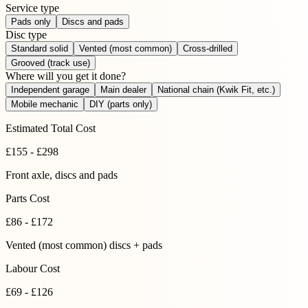
Service type
Pads only
Discs and pads
Disc type
Standard solid
Vented (most common)
Cross-drilled
Grooved (track use)
Where will you get it done?
Independent garage
Main dealer
National chain (Kwik Fit, etc.)
Mobile mechanic
DIY (parts only)
Estimated Total Cost
£
155
-
£
298
Front axle
, discs and pads
Parts Cost
£
86
-
£
172
Vented (most common) discs + pads
Labour Cost
£69 - £126