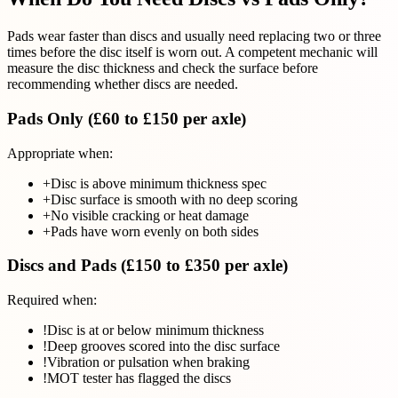
Pads wear faster than discs and usually need replacing two or three
times before the disc itself is worn out. A competent mechanic will
measure the disc thickness and check the surface before
recommending whether discs are needed.
Pads Only (£60 to £150 per axle)
Appropriate when:
+
Disc is above minimum thickness spec
+
Disc surface is smooth with no deep scoring
+
No visible cracking or heat damage
+
Pads have worn evenly on both sides
Discs and Pads (£150 to £350 per axle)
Required when:
!
Disc is at or below minimum thickness
!
Deep grooves scored into the disc surface
!
Vibration or pulsation when braking
!
MOT tester has flagged the discs