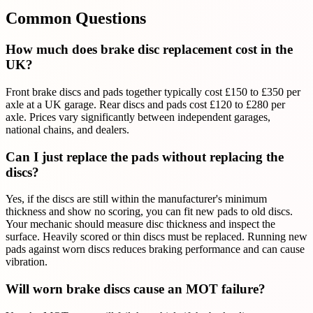
Common Questions
How much does brake disc replacement cost in the
UK?
Front brake discs and pads together typically cost £150 to £350 per
axle at a UK garage. Rear discs and pads cost £120 to £280 per
axle. Prices vary significantly between independent garages,
national chains, and dealers.
Can I just replace the pads without replacing the
discs?
Yes, if the discs are still within the manufacturer's minimum
thickness and show no scoring, you can fit new pads to old discs.
Your mechanic should measure disc thickness and inspect the
surface. Heavily scored or thin discs must be replaced. Running new
pads against worn discs reduces braking performance and can cause
vibration.
Will worn brake discs cause an MOT failure?