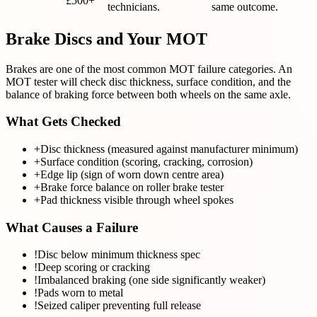
£500+
technicians.
same outcome.
Brake Discs and Your MOT
Brakes are one of the most common MOT failure categories. An
MOT tester will check disc thickness, surface condition, and the
balance of braking force between both wheels on the same axle.
What Gets Checked
+
Disc thickness (measured against manufacturer minimum)
+
Surface condition (scoring, cracking, corrosion)
+
Edge lip (sign of worn down centre area)
+
Brake force balance on roller brake tester
+
Pad thickness visible through wheel spokes
What Causes a Failure
!
Disc below minimum thickness spec
!
Deep scoring or cracking
!
Imbalanced braking (one side significantly weaker)
!
Pads worn to metal
!
Seized caliper preventing full release