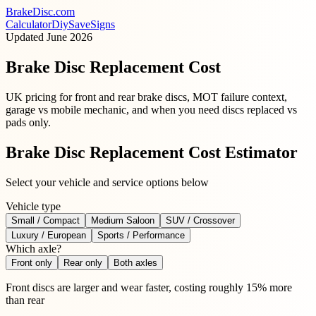
BrakeDisc
.com
Calculator
Diy
Save
Signs
Updated
June 2026
Brake Disc Replacement Cost
UK pricing for front and rear brake discs, MOT failure context,
garage vs mobile mechanic, and when you need discs replaced vs
pads only.
Brake Disc Replacement Cost Estimator
Select your vehicle and service options below
Vehicle type
Small / Compact
Medium Saloon
SUV / Crossover
Luxury / European
Sports / Performance
Which axle?
Front only
Rear only
Both axles
Front discs are larger and wear faster, costing roughly 15% more
than rear