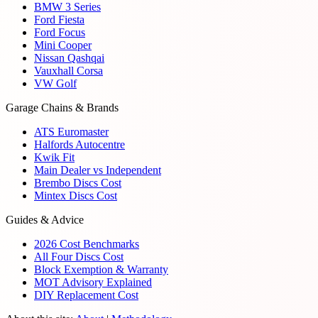
BMW 3 Series
Ford Fiesta
Ford Focus
Mini Cooper
Nissan Qashqai
Vauxhall Corsa
VW Golf
Garage Chains & Brands
ATS Euromaster
Halfords Autocentre
Kwik Fit
Main Dealer vs Independent
Brembo Discs Cost
Mintex Discs Cost
Guides & Advice
2026 Cost Benchmarks
All Four Discs Cost
Block Exemption & Warranty
MOT Advisory Explained
DIY Replacement Cost