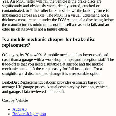
Yes. An MOT tester will fail the vehicle if the brake discs are
significantly and obviously worn, deeply scored, cracked or
contaminated, or if the roller brake test shows the braking force is
imbalanced across an axle. The MOT is a visual judgement, not a
thickness measurement: under the DVSA manual a disc being below
the manufacturer's minimum is not in itself a reason to fail, and an
edge lip on its own is not a failure either.
Is a mobile mechanic cheaper for brake disc
replacement?
Often yes, by 20 to 40%. A mobile mechanic has lower overhead
costs than a garage with a workshop, ramps, and reception staff. The
trade-off is that you need a suitable flat surface and the mobile
mechanic cannot lift the car as easily for full inspection. For a
straightforward disc and pad change it is a reasonable option.
BrakeDiscReplacementCost.com provides estimates based on
average UK garage prices. Actual costs vary by location, vehicle,
and garage. Data reviewed
June 2026
.
Cost by Vehicle
Audi A3
Brake risk by region