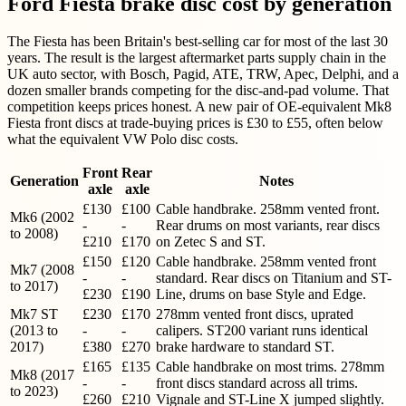
Ford Fiesta brake disc cost by generation
The Fiesta has been Britain's best-selling car for most of the last 30
years. The result is the largest aftermarket parts supply chain in the
UK auto sector, with Bosch, Pagid, ATE, TRW, Apec, Delphi, and a
dozen smaller brands competing for the disc-and-pad volume. That
competition keeps prices honest. A new pair of OE-equivalent Mk8
Fiesta front discs at trade-buying prices is £30 to £55, often below
what the equivalent VW Polo disc costs.
Front
Rear
Generation
Notes
axle
axle
£130
£100
Cable handbrake. 258mm vented front.
Mk6 (2002
-
-
Rear drums on most variants, rear discs
to 2008)
£210
£170
on Zetec S and ST.
£150
£120
Cable handbrake. 258mm vented front
Mk7 (2008
-
-
standard. Rear discs on Titanium and ST-
to 2017)
£230
£190
Line, drums on base Style and Edge.
Mk7 ST
£230
£170
278mm vented front discs, uprated
(2013 to
-
-
calipers. ST200 variant runs identical
2017)
£380
£270
brake hardware to standard ST.
£165
£135
Cable handbrake on most trims. 278mm
Mk8 (2017
-
-
front discs standard across all trims.
to 2023)
£260
£210
Vignale and ST-Line X jumped slightly.