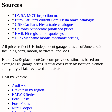
Sources
*
DVSA MOT inspection manual
*
Euro Car Parts current Ford Fiesta brake catalogue
*
GSF Car Parts Fiesta trade catalogue
*
Halfords Autocentre published prices
*
Kwik Fit registration-quote system
*
ClickMechanic mobile mechanic pricing
All prices reflect UK independent garage rates as of
June 2026
including parts, labour, hardware, and VAT.
BrakeDiscReplacementCost.com provides estimates based on
average UK garage prices. Actual costs vary by location, vehicle,
and garage. Data reviewed
June 2026
.
Cost by Vehicle
Audi A3
Brake risk by region
BMW 3 Series
Ford Fiesta
Ford Focus
Mini Cooper