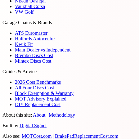
Nissan Qashqai
Vauxhall Corsa
VW Golf
Garage Chains & Brands
ATS Euromaster
Halfords Autocentre
Kwik Fit
Main Dealer vs Independent
Brembo Discs Cost
Mintex Discs Cost
Guides & Advice
2026 Cost Benchmarks
All Four Discs Cost
Block Exemption & Warranty
MOT Advisory Explained
DIY Replacement Cost
About this site:
About
|
Methodology
Built by
Digital Signet
Also see:
MOTCost.com
|
BrakePadReplacementCost.com
|