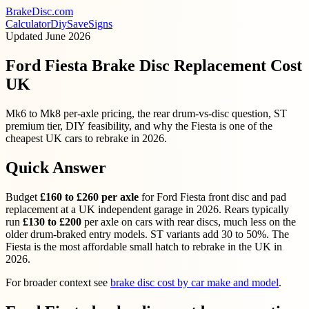
BrakeDisc
.com
Calculator
Diy
Save
Signs
Updated
June 2026
Ford Fiesta Brake Disc Replacement Cost
UK
Mk6 to Mk8 per-axle pricing, the rear drum-vs-disc question, ST
premium tier, DIY feasibility, and why the Fiesta is one of the
cheapest UK cars to rebrake in 2026.
Quick Answer
Budget
£160 to £260 per axle
for Ford Fiesta front disc and pad
replacement at a UK independent garage in 2026. Rears typically
run
£130 to £200
per axle on cars with rear discs, much less on the
older drum-braked entry models. ST variants add 30 to 50%. The
Fiesta is the most affordable small hatch to rebrake in the UK in
2026.
For broader context see
brake disc cost by car make and model
.