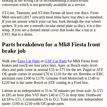
looking at the wrong car or recommending a drum-to-disc
conversion which is not generally available as a service.
ST-Line, Titanium, and ST-trim Fiestas all have rear discs. From
Mk8 onward (2017 onward) most trims have rear discs as standard.
If you are unsure which your car has, look through the rear wheel
spokes. If you see a smooth circular metal plate (a disc), it is a disc
setup. If you see a domed metal cover that looks like a hat or a
UFO, that is a drum.
Parts breakdown for a Mk8 Fiesta front
brake job
Walk into
Euro Car Parts
or
GSF Car Parts
for Mk8 Fiesta front
brakes and you'll see four price tiers. Apec or Bosch entry-level
discs and pads come in around £55 to £75 for the set. Pagid or ATE
OE-grade comes in around £70 to £110 for the set. Brembo or EBC
premium runs £100 to £170. Genuine Ford Motorcraft is £140 to
£220 but is the same Bosch or ATE casting in a Ford box.
Labour at an independent is 35 to 50 minutes per front axle. At £55
to £85 an hour plus VAT that's £40 to £75 in shop time. Hardware
kit £8 to £15. Consumables £6 to £12. Total front axle independent
quote: £160 to £230 with OE-grade parts.