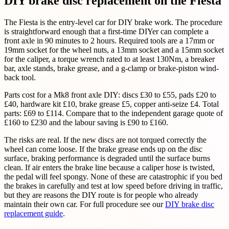
DIY brake disc replacement on the Fiesta
The Fiesta is the entry-level car for DIY brake work. The procedure
is straightforward enough that a first-time DIYer can complete a
front axle in 90 minutes to 2 hours. Required tools are a 17mm or
19mm socket for the wheel nuts, a 13mm socket and a 15mm socket
for the caliper, a torque wrench rated to at least 130Nm, a breaker
bar, axle stands, brake grease, and a g-clamp or brake-piston wind-
back tool.
Parts cost for a Mk8 front axle DIY: discs £30 to £55, pads £20 to
£40, hardware kit £10, brake grease £5, copper anti-seize £4. Total
parts: £69 to £114. Compare that to the independent garage quote of
£160 to £230 and the labour saving is £90 to £160.
The risks are real. If the new discs are not torqued correctly the
wheel can come loose. If the brake grease ends up on the disc
surface, braking performance is degraded until the surface burns
clean. If air enters the brake line because a caliper hose is twisted,
the pedal will feel spongy. None of these are catastrophic if you bed
the brakes in carefully and test at low speed before driving in traffic,
but they are reasons the DIY route is for people who already
maintain their own car. For full procedure see our
DIY brake disc
replacement guide
.