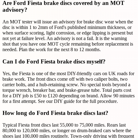
Are Ford Fiesta brake discs covered by an MOT
advisory?
An MOT tester will issue an advisory for brake disc wear when the
disc is within 1 to 2mm of Ford's published minimum thickness, or
when surface scoring, light corrosion, or edge lipping is present but
not yet at failure level. An advisory is not a fail. It is the warning
shot that you have one MOT cycle remaining before replacement is
needed. Plan the work for the next 8 to 12 months.
Can I do Ford Fiesta brake discs myself?
Yes, the Fiesta is one of the most DIY-friendly cars on UK roads for
brake work. The front discs come off with two caliper bolts, two
carrier bolts, and a hub-retaining screw. No special tools beyond a
torque wrench, breaker bar, and brake-grease tube. Total parts cost
for a DIY job is £50 to £120 depending on brand. Allow 90 minutes
for a first attempt. See our DIY guide for the full procedure.
How long do Ford Fiesta brake discs last?
Typical Fiesta front discs last 55,000 to 75,000 miles. Rears last
80,000 to 120,000 miles, or longer on drum-braked cars where the
shoes last 100,000 miles routinely. Town-only driving with frequent