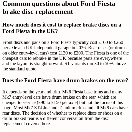
Common questions about Ford Fiesta
brake disc replacement
How much does it cost to replace brake discs on a
Ford Fiesta in the UK?
Front discs and pads on a Ford Fiesta typically cost £160 to £260
per axle at a UK independent garage in 2026. Rear discs (or drums
on older entry-level cars) cost £130 to £200. The Fiesta is one of the
cheapest cars to rebrake in the UK because parts are everywhere
and the layout is straightforward. ST variants run 30 to 50% above
the standard quote.
Does the Ford Fiesta have drum brakes on the rear?
It depends on the year and trim. Mk6 Fiesta base trims and many
Mk7 entry-level cars have drum brakes on the rear, which are
cheaper to service (£90 to £150 per axle) but not the focus of this
page. Most Mk7 ST-Line and Titanium trims and all Mk8 cars have
rear discs. The decision of whether to replace discs or shoes on a
drum-braked rear is a different conversation from the disc
replacement covered here.