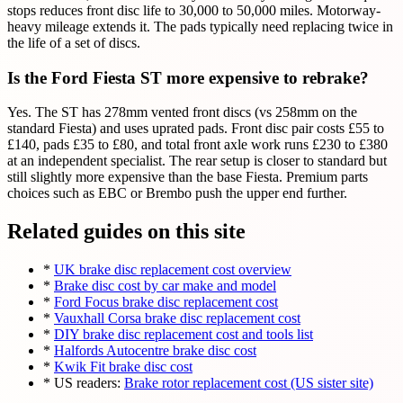
stops reduces front disc life to 30,000 to 50,000 miles. Motorway-
heavy mileage extends it. The pads typically need replacing twice in
the life of a set of discs.
Is the Ford Fiesta ST more expensive to rebrake?
Yes. The ST has 278mm vented front discs (vs 258mm on the
standard Fiesta) and uses uprated pads. Front disc pair costs £55 to
£140, pads £35 to £80, and total front axle work runs £230 to £380
at an independent specialist. The rear setup is closer to standard but
still slightly more expensive than the base Fiesta. Premium parts
choices such as EBC or Brembo push the upper end further.
Related guides on this site
*
UK brake disc replacement cost overview
*
Brake disc cost by car make and model
*
Ford Focus brake disc replacement cost
*
Vauxhall Corsa brake disc replacement cost
*
DIY brake disc replacement cost and tools list
*
Halfords Autocentre brake disc cost
*
Kwik Fit brake disc cost
* US readers:
Brake rotor replacement cost (US sister site)