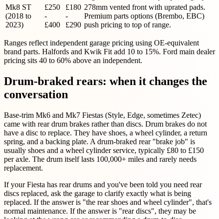
Mk8 ST
£250
£180
278mm vented front with uprated pads.
(2018 to
-
-
Premium parts options (Brembo, EBC)
2023)
£400
£290
push pricing to top of range.
Ranges reflect independent garage pricing using OE-equivalent
brand parts. Halfords and Kwik Fit add 10 to 15%. Ford main dealer
pricing sits 40 to 60% above an independent.
Drum-braked rears: when it changes the
conversation
Base-trim Mk6 and Mk7 Fiestas (Style, Edge, sometimes Zetec)
came with rear drum brakes rather than discs. Drum brakes do not
have a disc to replace. They have shoes, a wheel cylinder, a return
spring, and a backing plate. A drum-braked rear "brake job" is
usually shoes and a wheel cylinder service, typically £80 to £150
per axle. The drum itself lasts 100,000+ miles and rarely needs
replacement.
If your Fiesta has rear drums and you've been told you need rear
discs replaced, ask the garage to clarify exactly what is being
replaced. If the answer is "the rear shoes and wheel cylinder", that's
normal maintenance. If the answer is "rear discs", they may be