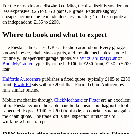
For the rear axle on a disc-braked Mk8, the disc itself is smaller and
less expensive: £25 to £55 a pair OE-grade. Pads are slightly
cheaper because the rear axle does less braking. Total rear quote at
an independent: £135 to £200.
Where to book and what to expect
The Fiesta is the easiest UK car to shop around on. Every garage
knows it, every chain stocks parts, and mobile mechanics handle it
routinely. Independent garage quotes via
WhoCanFixMyCar
or
BookMyGarage
typically come in £160 to £230 front, £130 to £200
rear.
Halfords Autocentre
publishes a fixed quote: typically £185 to £250
front.
Kwik Fit
sits within £20 of that. Formula One Autocentres
runs similar pricing.
Mobile mechanics through
ClickMechanic
or
Fixter
are an excellent
fit for Fiesta because the cable handbrake means no diagnostic tool
is needed. Expect £140 to £200 front axle, an outright saving against
the chain quote. The trade-off is the inspection limitations of
working without ramps.