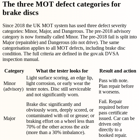
The three MOT defect categories for
brake discs
Since 2018 the UK MOT system has used three defect severity
categories: Minor, Major, and Dangerous. The pre-2018 advisory
category is now formally called Minor. The pre-2018 fail is split into
Major (repairable) and Dangerous (do not drive). The same
categorisation applies to all MOT defects, including brake disc
condition. The full criteria are defined in the gov.uk DVSA
inspection manual.
Category
What the tester looks for
Result and action
Light surface scoring, an edge lip,
Pass with note.
Minor
light corrosion, or early wear the
Plan repair before
(advisory)
tester notes. Disc still serviceable
it worsens.
and not significantly worn.
Fail. Repair
Brake disc significantly and
required before
obviously worn, deeply scored, or
pass certificate
contaminated with oil or grease; or
Major
issued. Car can be
braking effort on a wheel less than
driven only
70% of the other across the axle
directly to a
(more than a 30% imbalance).
booked repair.