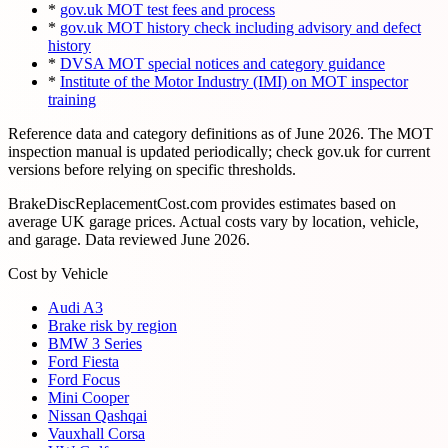
*
gov.uk MOT test fees and process
*
gov.uk MOT history check including advisory and defect
history
*
DVSA MOT special notices and category guidance
*
Institute of the Motor Industry (IMI) on MOT inspector
training
Reference data and category definitions as of
June 2026
. The MOT
inspection manual is updated periodically; check gov.uk for current
versions before relying on specific thresholds.
BrakeDiscReplacementCost.com provides estimates based on
average UK garage prices. Actual costs vary by location, vehicle,
and garage. Data reviewed
June 2026
.
Cost by Vehicle
Audi A3
Brake risk by region
BMW 3 Series
Ford Fiesta
Ford Focus
Mini Cooper
Nissan Qashqai
Vauxhall Corsa