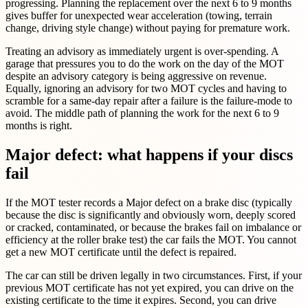
progressing. Planning the replacement over the next 6 to 9 months
gives buffer for unexpected wear acceleration (towing, terrain
change, driving style change) without paying for premature work.
Treating an advisory as immediately urgent is over-spending. A
garage that pressures you to do the work on the day of the MOT
despite an advisory category is being aggressive on revenue.
Equally, ignoring an advisory for two MOT cycles and having to
scramble for a same-day repair after a failure is the failure-mode to
avoid. The middle path of planning the work for the next 6 to 9
months is right.
Major defect: what happens if your discs
fail
If the MOT tester records a Major defect on a brake disc (typically
because the disc is significantly and obviously worn, deeply scored
or cracked, contaminated, or because the brakes fail on imbalance or
efficiency at the roller brake test) the car fails the MOT. You cannot
get a new MOT certificate until the defect is repaired.
The car can still be driven legally in two circumstances. First, if your
previous MOT certificate has not yet expired, you can drive on the
existing certificate to the time it expires. Second, you can drive