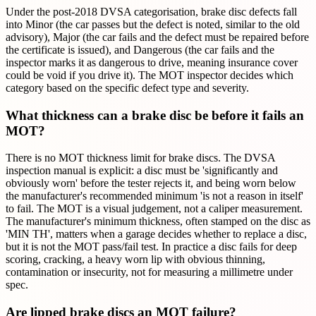
Under the post-2018 DVSA categorisation, brake disc defects fall
into Minor (the car passes but the defect is noted, similar to the old
advisory), Major (the car fails and the defect must be repaired before
the certificate is issued), and Dangerous (the car fails and the
inspector marks it as dangerous to drive, meaning insurance cover
could be void if you drive it). The MOT inspector decides which
category based on the specific defect type and severity.
What thickness can a brake disc be before it fails an
MOT?
There is no MOT thickness limit for brake discs. The DVSA
inspection manual is explicit: a disc must be 'significantly and
obviously worn' before the tester rejects it, and being worn below
the manufacturer's recommended minimum 'is not a reason in itself'
to fail. The MOT is a visual judgement, not a caliper measurement.
The manufacturer's minimum thickness, often stamped on the disc as
'MIN TH', matters when a garage decides whether to replace a disc,
but it is not the MOT pass/fail test. In practice a disc fails for deep
scoring, cracking, a heavy worn lip with obvious thinning,
contamination or insecurity, not for measuring a millimetre under
spec.
Are lipped brake discs an MOT failure?