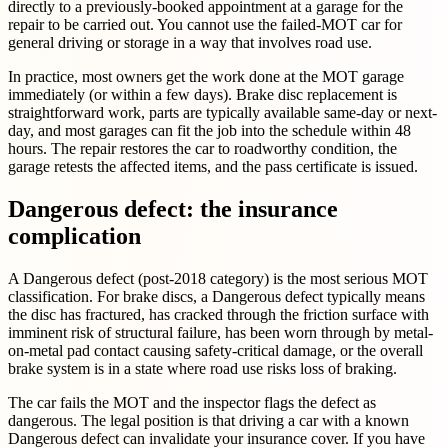
directly to a previously-booked appointment at a garage for the
repair to be carried out. You cannot use the failed-MOT car for
general driving or storage in a way that involves road use.
In practice, most owners get the work done at the MOT garage
immediately (or within a few days). Brake disc replacement is
straightforward work, parts are typically available same-day or next-
day, and most garages can fit the job into the schedule within 48
hours. The repair restores the car to roadworthy condition, the
garage retests the affected items, and the pass certificate is issued.
Dangerous defect: the insurance
complication
A Dangerous defect (post-2018 category) is the most serious MOT
classification. For brake discs, a Dangerous defect typically means
the disc has fractured, has cracked through the friction surface with
imminent risk of structural failure, has been worn through by metal-
on-metal pad contact causing safety-critical damage, or the overall
brake system is in a state where road use risks loss of braking.
The car fails the MOT and the inspector flags the defect as
dangerous. The legal position is that driving a car with a known
Dangerous defect can invalidate your insurance cover. If you have