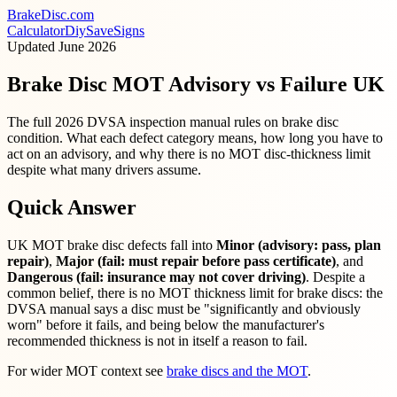
BrakeDisc
.com
Calculator
Diy
Save
Signs
Updated
June 2026
Brake Disc MOT Advisory vs Failure UK
The full 2026 DVSA inspection manual rules on brake disc
condition. What each defect category means, how long you have to
act on an advisory, and why there is no MOT disc-thickness limit
despite what many drivers assume.
Quick Answer
UK MOT brake disc defects fall into
Minor (advisory: pass, plan
repair)
,
Major (fail: must repair before pass certificate)
, and
Dangerous (fail: insurance may not cover driving)
. Despite a
common belief, there is no MOT thickness limit for brake discs: the
DVSA manual says a disc must be "significantly and obviously
worn" before it fails, and being below the manufacturer's
recommended thickness is not in itself a reason to fail.
For wider MOT context see
brake discs and the MOT
.