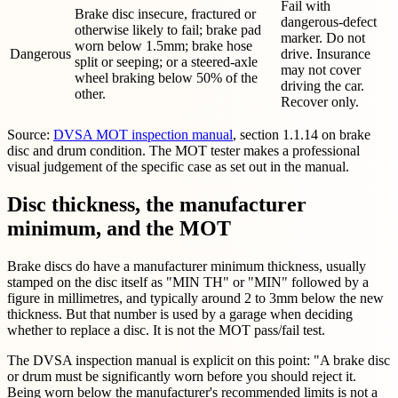
Fail with
Brake disc insecure, fractured or
dangerous-defect
otherwise likely to fail; brake pad
marker. Do not
worn below 1.5mm; brake hose
Dangerous
drive. Insurance
split or seeping; or a steered-axle
may not cover
wheel braking below 50% of the
driving the car.
other.
Recover only.
Source:
DVSA MOT inspection manual
, section 1.1.14 on brake
disc and drum condition. The MOT tester makes a professional
visual judgement of the specific case as set out in the manual.
Disc thickness, the manufacturer
minimum, and the MOT
Brake discs do have a manufacturer minimum thickness, usually
stamped on the disc itself as "MIN TH" or "MIN" followed by a
figure in millimetres, and typically around 2 to 3mm below the new
thickness. But that number is used by a garage when deciding
whether to replace a disc. It is not the MOT pass/fail test.
The DVSA inspection manual is explicit on this point: "A brake disc
or drum must be significantly worn before you should reject it.
Being worn below the manufacturer's recommended limits is not a