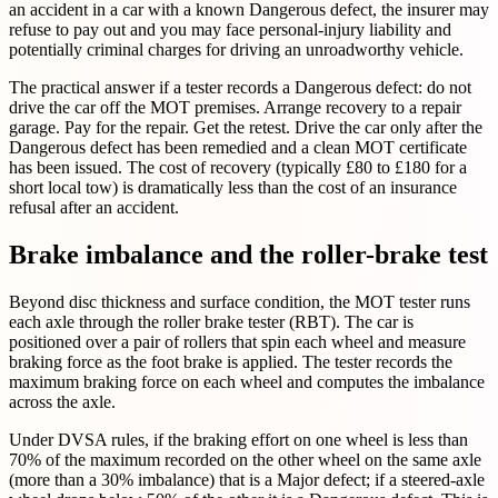
an accident in a car with a known Dangerous defect, the insurer may
refuse to pay out and you may face personal-injury liability and
potentially criminal charges for driving an unroadworthy vehicle.
The practical answer if a tester records a Dangerous defect: do not
drive the car off the MOT premises. Arrange recovery to a repair
garage. Pay for the repair. Get the retest. Drive the car only after the
Dangerous defect has been remedied and a clean MOT certificate
has been issued. The cost of recovery (typically £80 to £180 for a
short local tow) is dramatically less than the cost of an insurance
refusal after an accident.
Brake imbalance and the roller-brake test
Beyond disc thickness and surface condition, the MOT tester runs
each axle through the roller brake tester (RBT). The car is
positioned over a pair of rollers that spin each wheel and measure
braking force as the foot brake is applied. The tester records the
maximum braking force on each wheel and computes the imbalance
across the axle.
Under DVSA rules, if the braking effort on one wheel is less than
70% of the maximum recorded on the other wheel on the same axle
(more than a 30% imbalance) that is a Major defect; if a steered-axle