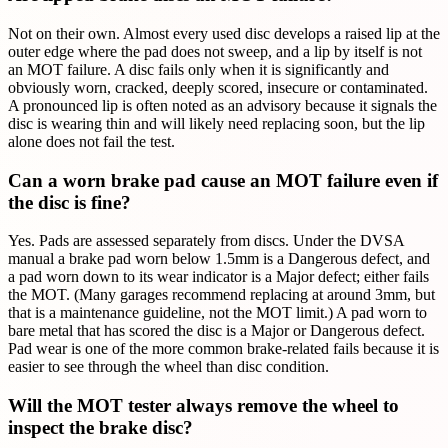
Not on their own. Almost every used disc develops a raised lip at the
outer edge where the pad does not sweep, and a lip by itself is not
an MOT failure. A disc fails only when it is significantly and
obviously worn, cracked, deeply scored, insecure or contaminated.
A pronounced lip is often noted as an advisory because it signals the
disc is wearing thin and will likely need replacing soon, but the lip
alone does not fail the test.
Can a worn brake pad cause an MOT failure even if
the disc is fine?
Yes. Pads are assessed separately from discs. Under the DVSA
manual a brake pad worn below 1.5mm is a Dangerous defect, and
a pad worn down to its wear indicator is a Major defect; either fails
the MOT. (Many garages recommend replacing at around 3mm, but
that is a maintenance guideline, not the MOT limit.) A pad worn to
bare metal that has scored the disc is a Major or Dangerous defect.
Pad wear is one of the more common brake-related fails because it is
easier to see through the wheel than disc condition.
Will the MOT tester always remove the wheel to
inspect the brake disc?