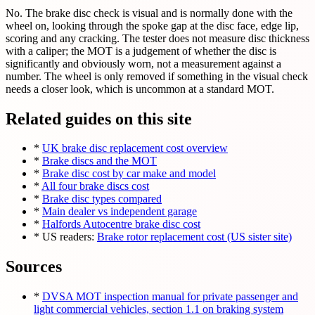
No. The brake disc check is visual and is normally done with the
wheel on, looking through the spoke gap at the disc face, edge lip,
scoring and any cracking. The tester does not measure disc thickness
with a caliper; the MOT is a judgement of whether the disc is
significantly and obviously worn, not a measurement against a
number. The wheel is only removed if something in the visual check
needs a closer look, which is uncommon at a standard MOT.
Related guides on this site
*
UK brake disc replacement cost overview
*
Brake discs and the MOT
*
Brake disc cost by car make and model
*
All four brake discs cost
*
Brake disc types compared
*
Main dealer vs independent garage
*
Halfords Autocentre brake disc cost
* US readers:
Brake rotor replacement cost (US sister site)
Sources
*
DVSA MOT inspection manual for private passenger and
light commercial vehicles, section 1.1 on braking system