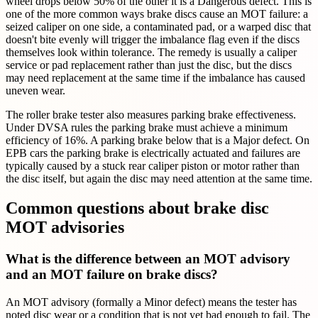
wheel drops below 50% of the other it is a Dangerous defect. This is
one of the more common ways brake discs cause an MOT failure: a
seized caliper on one side, a contaminated pad, or a warped disc that
doesn't bite evenly will trigger the imbalance flag even if the discs
themselves look within tolerance. The remedy is usually a caliper
service or pad replacement rather than just the disc, but the discs
may need replacement at the same time if the imbalance has caused
uneven wear.
The roller brake tester also measures parking brake effectiveness.
Under DVSA rules the parking brake must achieve a minimum
efficiency of 16%. A parking brake below that is a Major defect. On
EPB cars the parking brake is electrically actuated and failures are
typically caused by a stuck rear caliper piston or motor rather than
the disc itself, but again the disc may need attention at the same time.
Common questions about brake disc
MOT advisories
What is the difference between an MOT advisory
and an MOT failure on brake discs?
An MOT advisory (formally a Minor defect) means the tester has
noted disc wear or a condition that is not yet bad enough to fail. The