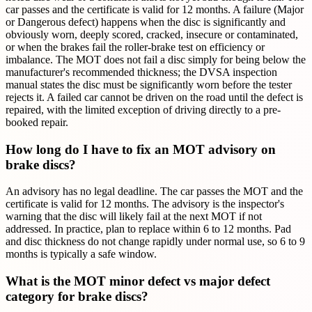
car passes and the certificate is valid for 12 months. A failure (Major
or Dangerous defect) happens when the disc is significantly and
obviously worn, deeply scored, cracked, insecure or contaminated,
or when the brakes fail the roller-brake test on efficiency or
imbalance. The MOT does not fail a disc simply for being below the
manufacturer's recommended thickness; the DVSA inspection
manual states the disc must be significantly worn before the tester
rejects it. A failed car cannot be driven on the road until the defect is
repaired, with the limited exception of driving directly to a pre-
booked repair.
How long do I have to fix an MOT advisory on
brake discs?
An advisory has no legal deadline. The car passes the MOT and the
certificate is valid for 12 months. The advisory is the inspector's
warning that the disc will likely fail at the next MOT if not
addressed. In practice, plan to replace within 6 to 12 months. Pad
and disc thickness do not change rapidly under normal use, so 6 to 9
months is typically a safe window.
What is the MOT minor defect vs major defect
category for brake discs?