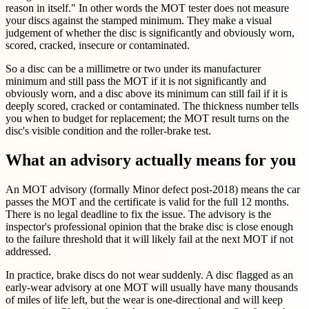
reason in itself." In other words the MOT tester does not measure
your discs against the stamped minimum. They make a visual
judgement of whether the disc is significantly and obviously worn,
scored, cracked, insecure or contaminated.
So a disc can be a millimetre or two under its manufacturer
minimum and still pass the MOT if it is not significantly and
obviously worn, and a disc above its minimum can still fail if it is
deeply scored, cracked or contaminated. The thickness number tells
you when to budget for replacement; the MOT result turns on the
disc's visible condition and the roller-brake test.
What an advisory actually means for you
An MOT advisory (formally Minor defect post-2018) means the car
passes the MOT and the certificate is valid for the full 12 months.
There is no legal deadline to fix the issue. The advisory is the
inspector's professional opinion that the brake disc is close enough
to the failure threshold that it will likely fail at the next MOT if not
addressed.
In practice, brake discs do not wear suddenly. A disc flagged as an
early-wear advisory at one MOT will usually have many thousands
of miles of life left, but the wear is one-directional and will keep