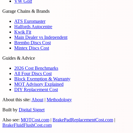
VW Golf
Garage Chains & Brands
ATS Euromaster
Halfords Autocentre
Kwik Fit
Main Dealer vs Independent
Brembo Discs Cost
Mintex Discs Cost
Guides & Advice
2026 Cost Benchmarks
All Four Discs Cost
Block Exemption & Warranty
MOT Advisory Explained
DIY Replacement Cost
About this site:
About
|
Methodology
Built by
Digital Signet
Also see:
MOTCost.com
|
BrakePadReplacementCost.com
|
BrakeFluidFlushCost.com