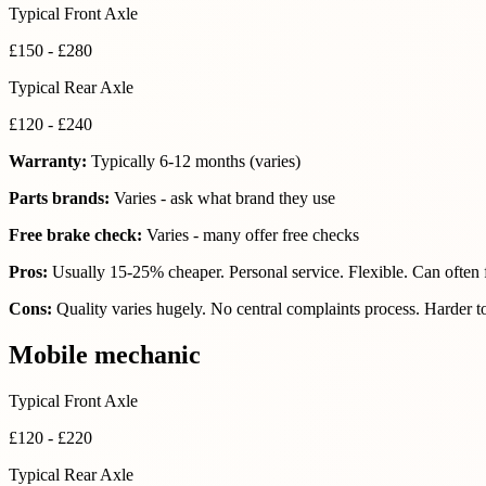
Typical Front Axle
£150 - £280
Typical Rear Axle
£120 - £240
Warranty:
Typically 6-12 months (varies)
Parts brands:
Varies - ask what brand they use
Free brake check:
Varies - many offer free checks
Pros:
Usually 15-25% cheaper. Personal service. Flexible. Can often 
Cons:
Quality varies hugely. No central complaints process. Harder t
Mobile mechanic
Typical Front Axle
£120 - £220
Typical Rear Axle