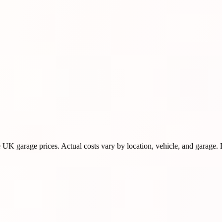
K garage prices. Actual costs vary by location, vehicle, and garage.