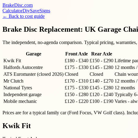
BrakeDisc
.com
Calculator
Diy
Save
Signs
← Back to cost guide
Brake Disc Replacement: UK Garage Cha
The independent, no-agenda comparison. Typical pricing, warranties, p
Garage
Front Axle
Rear Axle
Kwik Fit
£180 - £340
£150 - £290
Lifetime pa
Halfords Autocentre
£175 - £330
£145 - £280
12 months /
ATS Euromaster (closed 2026)
Closed
Closed
Chain woun
Mr Clutch
£170 - £310
£140 - £270
12 months /
National Tyres
£175 - £330
£145 - £280
12 months
Independent garage
£150 - £280
£120 - £240
Typically 6
Mobile mechanic
£120 - £220
£100 - £190
Varies - al
Prices are for a typical family car (Ford Focus, VW Golf class). Incl
Kwik Fit