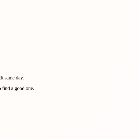
fit same day.
o find a good one.