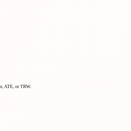
mbo, ATE, or TRW.