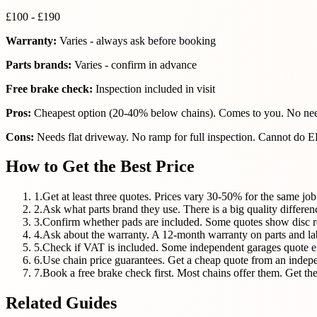
£100 - £190
Warranty:
Varies - always ask before booking
Parts brands:
Varies - confirm in advance
Free brake check:
Inspection included in visit
Pros:
Cheapest option (20-40% below chains). Comes to you. No need
Cons:
Needs flat driveway. No ramp for full inspection. Cannot do EP
How to Get the Best Price
1
.
Get at least three quotes. Prices vary 30-50% for the same job
2
.
Ask what parts brand they use. There is a big quality diff
3
.
Confirm whether pads are included. Some quotes show disc r
4
.
Ask about the warranty. A 12-month warranty on parts and l
5
.
Check if VAT is included. Some independent garages quote e
6
.
Use chain price guarantees. Get a cheap quote from an indepe
7
.
Book a free brake check first. Most chains offer them. Get the 
Related Guides