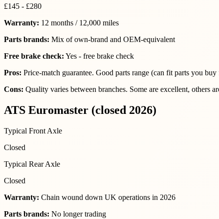
£145 - £280
Warranty:
12 months / 12,000 miles
Parts brands:
Mix of own-brand and OEM-equivalent
Free brake check:
Yes - free brake check
Pros:
Price-match guarantee. Good parts range (can fit parts you buy f
Cons:
Quality varies between branches. Some are excellent, others are
ATS Euromaster (closed 2026)
Typical Front Axle
Closed
Typical Rear Axle
Closed
Warranty:
Chain wound down UK operations in 2026
Parts brands:
No longer trading