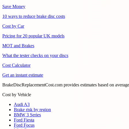
Save Money
10 ways to reduce brake disc costs
Cost by Car
Pricing for 20 popular UK models
MOT and Brakes
What the tester checks on your discs
Cost Calculator
Get an instant estimate
BrakeDiscReplacementCost.com provides estimates based on average U
Cost by Vehicle
Audi A3
Brake risk by region
BMW 3 Series
Ford Fiesta
Ford Focus