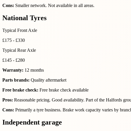
Cons:
Smaller network. Not available in all areas.
National Tyres
Typical Front Axle
£175 - £330
Typical Rear Axle
£145 - £280
Warranty:
12 months
Parts brands:
Quality aftermarket
Free brake check:
Free brake check available
Pros:
Reasonable pricing. Good availability. Part of the Halfords gro
Cons:
Primarily a tyre business. Brake work capacity varies by branc
Independent garage