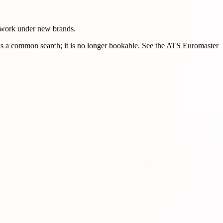
 work under new brands.
s a common search; it is no longer bookable. See the ATS Euromaster