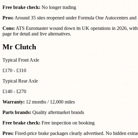
Free brake check:
No longer trading
Pros:
Around 35 sites reopened under Formula One Autocentres and a
Cons:
ATS Euromaster wound down its UK operations in 2026, with th
page for detail and live alternatives.
Mr Clutch
Typical Front Axle
£170 - £310
Typical Rear Axle
£140 - £270
Warranty:
12 months / 12,000 miles
Parts brands:
Quality aftermarket brands
Free brake check:
Free inspection on booking
Pros:
Fixed-price brake packages clearly advertised. No hidden extra