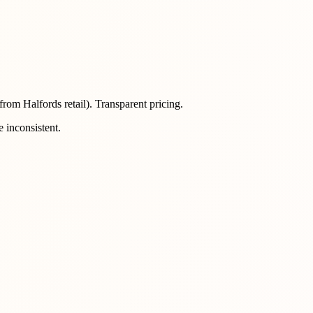
rom Halfords retail). Transparent pricing.
 inconsistent.