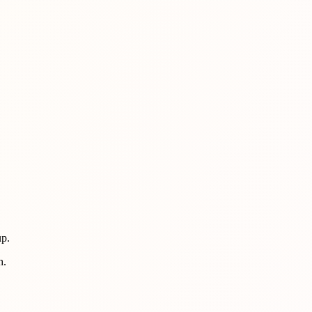
up.
h.