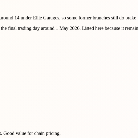
round 14 under Elite Garages, so some former branches still do brake
e final trading day around 1 May 2026. Listed here because it remain
s. Good value for chain pricing.