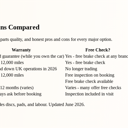
ins Compared
arts quality, and honest pros and cons for every major option.
Warranty
Free Check?
d guarantee (while you own the car)
Yes - free brake check at any bran
 12,000 miles
Yes - free brake check
d down UK operations in 2026
No longer trading
 12,000 miles
Free inspection on booking
Free brake check available
-12 months (varies)
Varies - many offer free checks
ways ask before booking
Inspection included in visit
udes discs, pads, and labour. Updated
June 2026
.