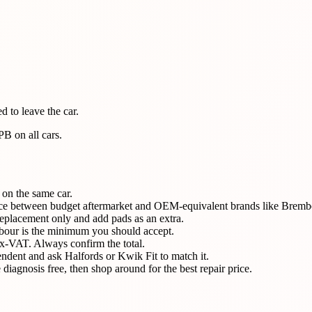
 to leave the car.
B on all cars.
 on the same car.
erence between budget aftermarket and OEM-equivalent brands like Bre
eplacement only and add pads as an extra.
abour is the minimum you should accept.
x-VAT. Always confirm the total.
ndent and ask Halfords or Kwik Fit to match it.
diagnosis free, then shop around for the best repair price.