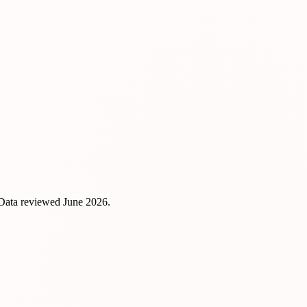
 Data reviewed
June 2026
.