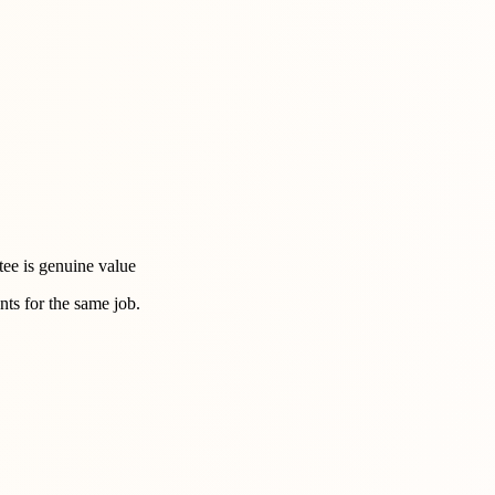
tee is genuine value
ts for the same job.