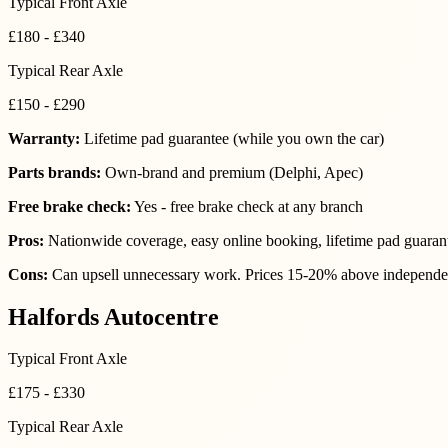
Typical Front Axle
£180 - £340
Typical Rear Axle
£150 - £290
Warranty:
Lifetime pad guarantee (while you own the car)
Parts brands:
Own-brand and premium (Delphi, Apec)
Free brake check:
Yes - free brake check at any branch
Pros:
Nationwide coverage, easy online booking, lifetime pad guaran
Cons:
Can upsell unnecessary work. Prices 15-20% above independen
Halfords Autocentre
Typical Front Axle
£175 - £330
Typical Rear Axle