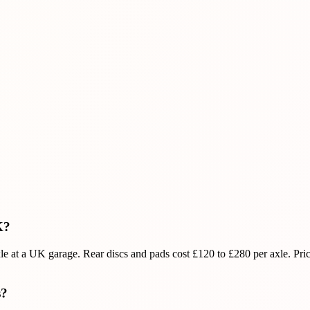
K?
xle at a UK garage. Rear discs and pads cost £120 to £280 per axle. Pri
s?