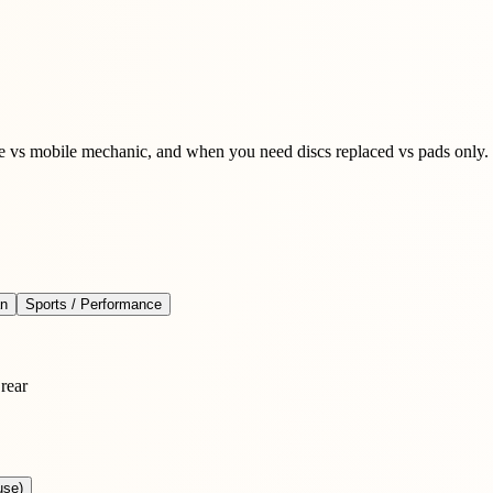
ge vs mobile mechanic, and when you need discs replaced vs pads only.
an
Sports / Performance
rear
use)