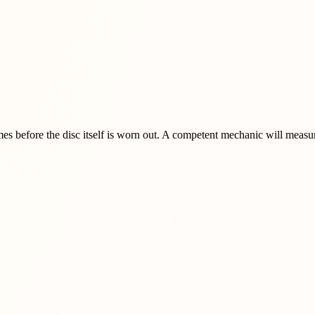
imes before the disc itself is worn out. A competent mechanic will mea