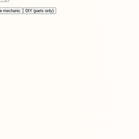
le mechanic
DIY (parts only)