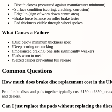
+
Disc thickness (measured against manufacturer minimum)
+
Surface condition (scoring, cracking, corrosion)
+
Edge lip (sign of worn down centre area)
+
Brake force balance on roller brake tester
+
Pad thickness visible through wheel spokes
What Causes a Failure
!
Disc below minimum thickness spec
!
Deep scoring or cracking
!
Imbalanced braking (one side significantly weaker)
!
Pads worn to metal
!
Seized caliper preventing full release
Common Questions
How much does brake disc replacement cost in the U
Front brake discs and pads together typically cost £150 to £350 per a
and dealers.
Can I just replace the pads without replacing the disc