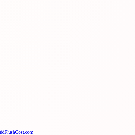
uidFlushCost.com