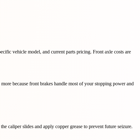
cific vehicle model, and current parts pricing. Front axle costs are
ts more because front brakes handle most of your stopping power and
the caliper slides and apply copper grease to prevent future seizure.