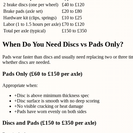
2 brake discs (one per wheel)
£40 to £120
Brake pads (axle set)
£20 to £80
Hardware kit (clips, springs)
£10 to £25
Labor (1 to 1.5 hours per axle)
£70 to £120
Total per axle (typical)
£150 to £350
When Do You Need Discs vs Pads Only?
Pads wear faster than discs and usually need replacing two or three t
whether discs are needed.
Pads Only (£60 to £150 per axle)
Appropriate when:
+
Disc is above minimum thickness spec
+
Disc surface is smooth with no deep scoring
+
No visible cracking or heat damage
+
Pads have worn evenly on both sides
Discs and Pads (£150 to £350 per axle)