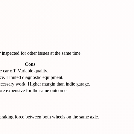
inspected for other issues at the same time.
Cons
 car off. Variable quality.
ace. Limited diagnostic equipment.
cessary work. Higher margin than indie garage.
ore expensive for the same outcome.
 braking force between both wheels on the same axle.