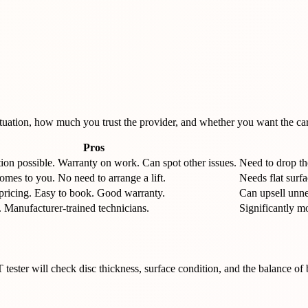
tuation, how much you trust the provider, and whether you want the car 
Pros
tion possible. Warranty on work. Can spot other issues.
Need to drop the
mes to you. No need to arrange a lift.
Needs flat surf
pricing. Easy to book. Good warranty.
Can upsell unne
 Manufacturer-trained technicians.
Significantly m
ster will check disc thickness, surface condition, and the balance of