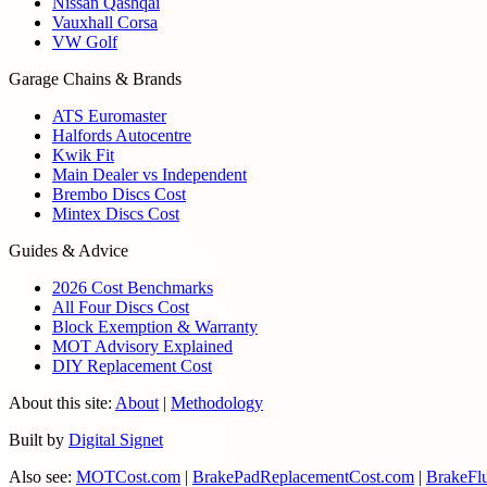
Nissan Qashqai
Vauxhall Corsa
VW Golf
Garage Chains & Brands
ATS Euromaster
Halfords Autocentre
Kwik Fit
Main Dealer vs Independent
Brembo Discs Cost
Mintex Discs Cost
Guides & Advice
2026 Cost Benchmarks
All Four Discs Cost
Block Exemption & Warranty
MOT Advisory Explained
DIY Replacement Cost
About this site:
About
|
Methodology
Built by
Digital Signet
Also see:
MOTCost.com
|
BrakePadReplacementCost.com
|
BrakeFl