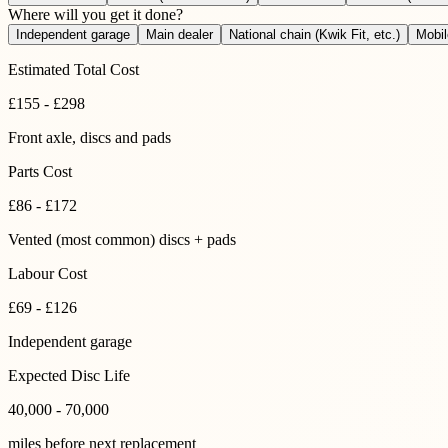
Where will you get it done?
Independent garage
Main dealer
National chain (Kwik Fit, etc.)
Mobi
Estimated Total Cost
£
155
-
£
298
Front axle
, discs and pads
Parts Cost
£
86
-
£
172
Vented (most common) discs + pads
Labour Cost
£69 - £126
Independent garage
Expected Disc Life
40,000 - 70,000
miles before next replacement