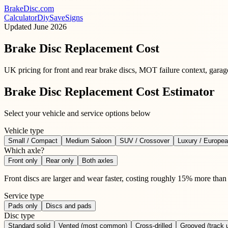
BrakeDisc
.com
Calculator
Diy
Save
Signs
Updated
June 2026
Brake Disc Replacement Cost
UK pricing for front and rear brake discs, MOT failure context, gara
Brake Disc Replacement Cost Estimator
Select your vehicle and service options below
Vehicle type
Small / Compact
Medium Saloon
SUV / Crossover
Luxury / Europe
Which axle?
Front only
Rear only
Both axles
Front discs are larger and wear faster, costing roughly 15% more than 
Service type
Pads only
Discs and pads
Disc type
Standard solid
Vented (most common)
Cross-drilled
Grooved (track 