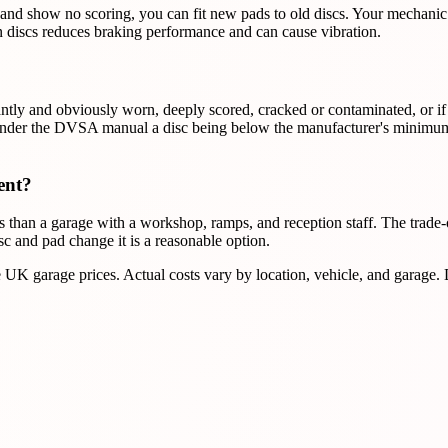
ss and show no scoring, you can fit new pads to old discs. Your mechani
 discs reduces braking performance and can cause vibration.
cantly and obviously worn, deeply scored, cracked or contaminated, or if
er the DVSA manual a disc being below the manufacturer's minimum is no
ent?
han a garage with a workshop, ramps, and reception staff. The trade-of
disc and pad change it is a reasonable option.
K garage prices. Actual costs vary by location, vehicle, and garage.