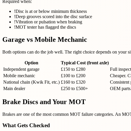
Required when:
!
Disc is at or below minimum thickness
!
Deep grooves scored into the disc surface
!
Vibration or pulsation when braking
!
MOT tester has flagged the discs
Garage vs Mobile Mechanic
Both options can do the job well. The right choice depends on your si
Option
Typical Cost (front axle)
Independent garage
£150 to £280
Full inspec
Mobile mechanic
£100 to £200
Cheaper. Co
National chain (Kwik Fit, etc.)
£160 to £320
Consistent 
Main dealer
£250 to £500+
OEM parts.
Brake Discs and Your MOT
Brakes are one of the most common MOT failure categories. An MOT te
What Gets Checked