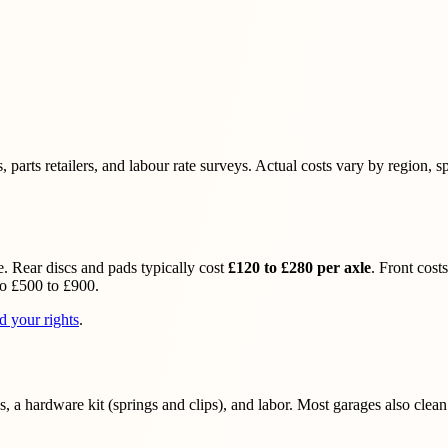
rts retailers, and labour rate surveys. Actual costs vary by region, spe
. Rear discs and pads typically cost
£120 to £280 per axle
. Front cos
to £500 to £900.
d your rights
.
, a hardware kit (springs and clips), and labor. Most garages also clean 