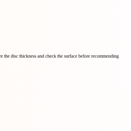
sure the disc thickness and check the surface before recommending