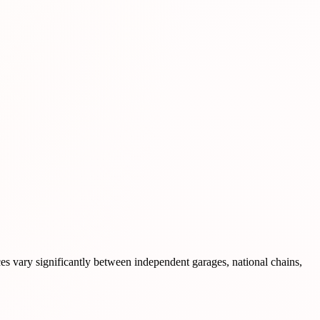
ces vary significantly between independent garages, national chains,