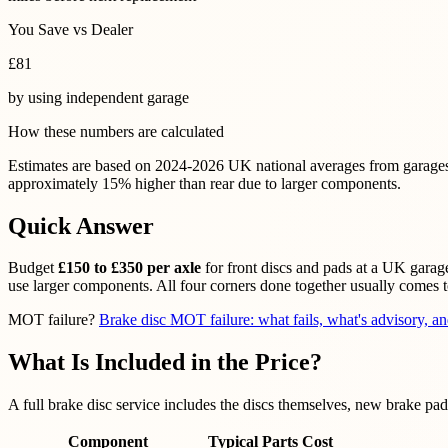
You Save vs Dealer
£
81
by using
independent garage
How these numbers are calculated
Estimates are based on 2024-2026 UK national averages from garages, pa
approximately 15% higher than rear due to larger components.
Quick Answer
Budget
£150 to £350 per axle
for front discs and pads at a UK garage
use larger components. All four corners done together usually comes 
MOT failure?
Brake disc MOT failure: what fails, what's advisory, an
What Is Included in the Price?
A full brake disc service includes the discs themselves, new brake pads
Component
Typical Parts Cost