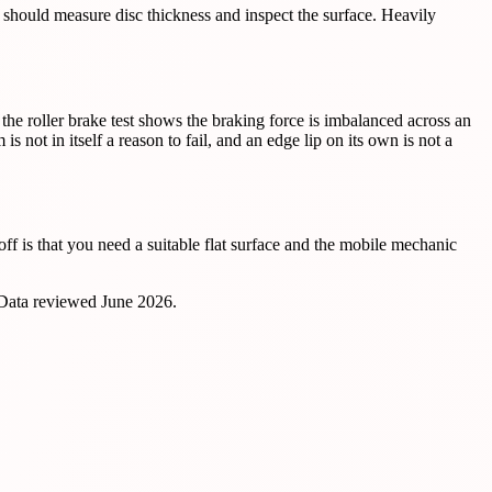
c should measure disc thickness and inspect the surface. Heavily
 the roller brake test shows the braking force is imbalanced across an
t in itself a reason to fail, and an edge lip on its own is not a
f is that you need a suitable flat surface and the mobile mechanic
 Data reviewed
June 2026
.