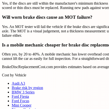
Yes, if the discs are still within the manufacturer's minimum thickne
scored or thin discs must be replaced. Running new pads against worn
Will worn brake discs cause an MOT failure?
Yes. An MOT tester will fail the vehicle if the brake discs are signifi
axle. The MOT is a visual judgement, not a thickness measurement: und
failure either.
Is a mobile mechanic cheaper for brake disc replacem
Often yes, by 20 to 40%. A mobile mechanic has lower overhead costs t
cannot lift the car as easily for full inspection. For a straightforward 
BrakeDiscReplacementCost.com provides estimates based on average U
Cost by Vehicle
Audi A3
Brake risk by region
BMW 3 Series
Ford Fiesta
Ford Focus
Mini Cooper